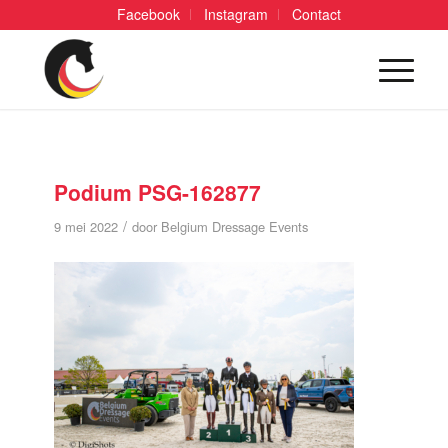
Facebook
Instagram
Contact
Podium PSG-162877
/
9 mei 2022
door
Belgium Dressage Events