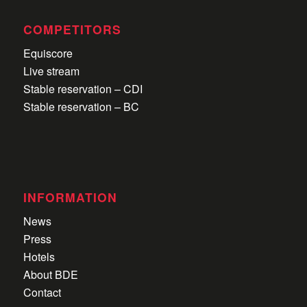
COMPETITORS
Equiscore
Live stream
Stable reservation – CDI
Stable reservation – BC
INFORMATION
News
Press
Hotels
About BDE
Contact