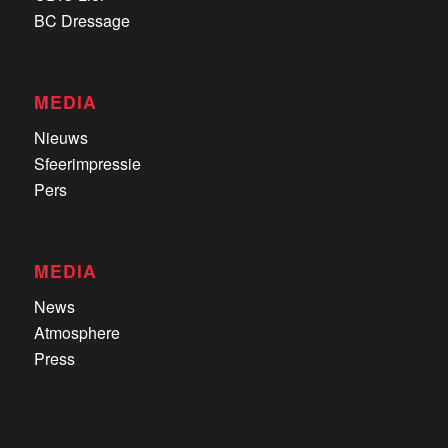
BC Dressage
MEDIA
Nieuws
Sfeerimpressie
Pers
MEDIA
News
Atmosphere
Press