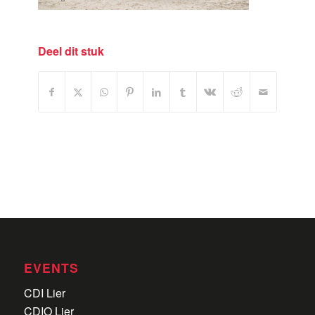
Deel dit stuk
EVENTS
CDI Lier
CDIO Lier