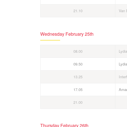
21.10
Van 
Wednesday February 25th
08.00
Lydi
09.50
Lydi
13.25
Inter
17.05
Aman
21.00
Thursday February 26th