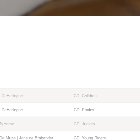
e
a DeHertoghe
CDI Children
a DeHertoghe
CDI Ponies
MyHorse
CDI Juniors
 De Muze | Joris de Brabander
CDI Young Riders