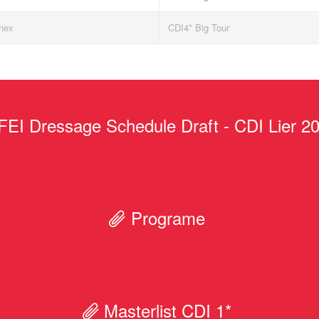
hex
CDI4* Big Tour
FEI Dressage Schedule Draft - CDI Lier 2
Programe
Masterlist CDI 1*