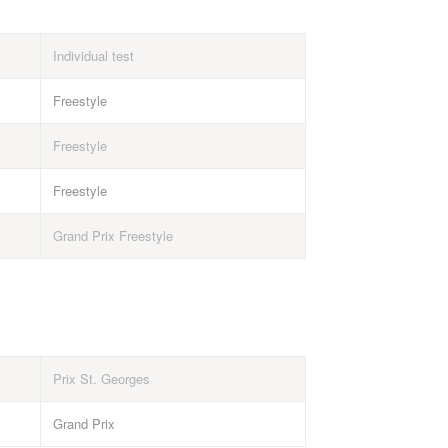
Individual test
Freestyle
Freestyle
Freestyle
Grand Prix Freestyle
Prix St. Georges
Grand Prix