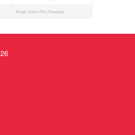
Finals Grand Prix Freestyle
026