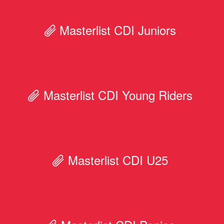
Masterlist CDI Juniors
Masterlist CDI Young Riders
Masterlist CDI U25