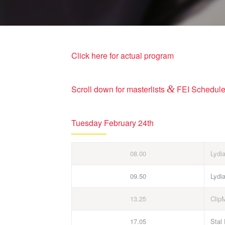
Click here for actual program
&
Scroll down for masterlists
FEI Schedul
Tuesday February 24th
08.00
Lydi
09.50
Lydi
13.25
Clip
17.05
Stal