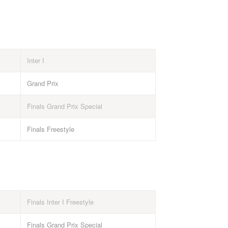
Inter I
Grand Prix
Finals Grand Prix Special
Finals Freestyle
Finals Inter I Freestyle
Finals Grand Prix Special