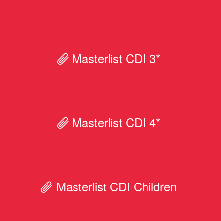
Masterlist CDI 3*
Masterlist CDI 4*
Masterlist CDI Children