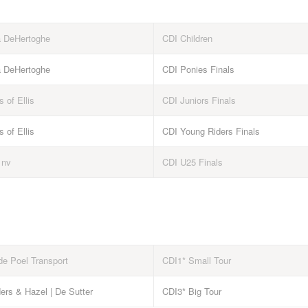
a DeHertoghe
CDI Children
a DeHertoghe
CDI Ponies Finals
s of Ellis
CDI Juniors Finals
s of Ellis
CDI Young Riders Finals
 nv
CDI U25 Finals
de Poel Transport
CDI1* Small Tour
ers & Hazel | De Sutter
CDI3* Big Tour