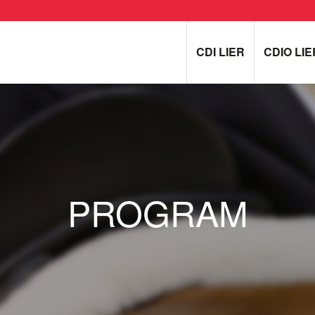
CDI LIER
CDIO LIE
PROGRAM