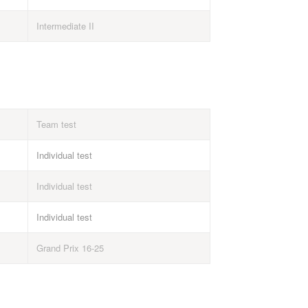
Intermediate II
Team test
Individual test
Individual test
Individual test
Grand Prix 16-25