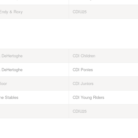
Endy & Roxy
CDIU25
a DeHertoghe
CDI Children
a DeHertoghe
CDI Ponies
floor
CDI Juniors
e Stables
CDI Young Riders
CDIU25