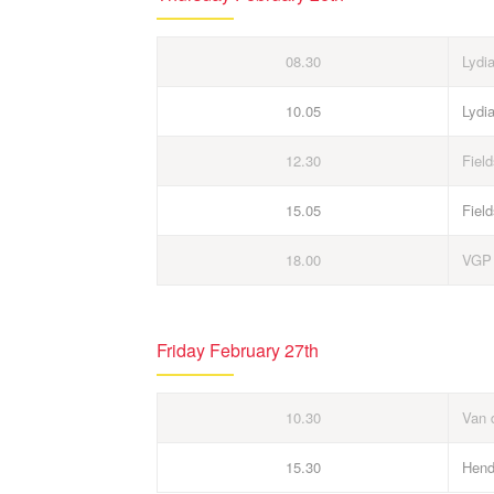
08.30
Lydi
10.05
Lydi
12.30
Field
15.05
Field
18.00
VGP
Friday February 27th
10.30
Van 
15.30
Hend