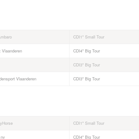
Ambaro
CDI1* Small Tour
t Vlaanderen
CDI4* Big Tour
CDI3* Big Tour
densport Vlaanderen
CDI3* Big Tour
yHorse
CDI1* Small Tour
 nv
CDI4* Big Tour