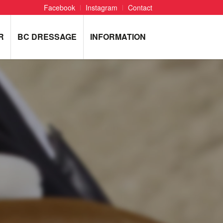
Facebook
Instagram
Contact
R
BC DRESSAGE
INFORMATION