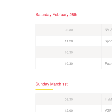
Saturday February 28th
08.30
NV 
11.20
Spor
16.30
19.30
Paar
Sunday March 1st
09.30
FlyM
12.00
VGP