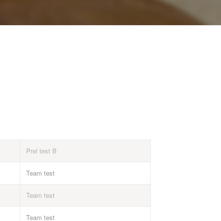
Prel test B
Team test
Team test
Team test