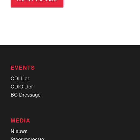
EVENTS
CDI Lier
CDIO Lier
BC Dressage
MEDIA
Nieuws
Sfeerimpressie