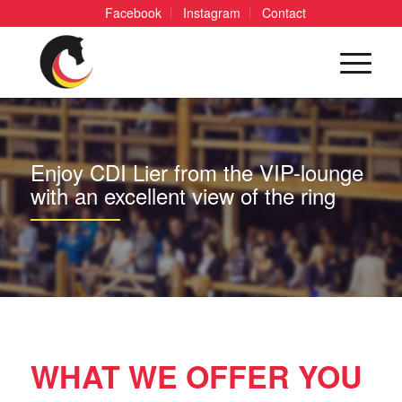
Facebook
Instagram
Contact
Enjoy CDI Lier from the VIP-lounge
with an excellent view of the ring
WHAT WE OFFER YOU