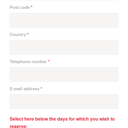
Post code
*
Country
*
Telephone number
*
E-mail address
*
Select here below the days for which you wish to
reserve: