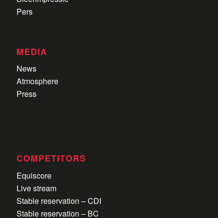
Pers
MEDIA
News
Atmosphere
Press
COMPETITORS
Equiscore
Live stream
Stable reservation – CDI
Stable reservation – BC