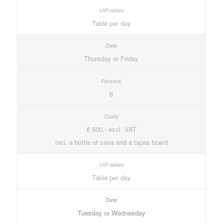
Table per day
Thursday or Friday
6
€ 500,- excl. VAT
incl. a bottle of cava and a tapas board
Table per day
Tuesday or Wednesday