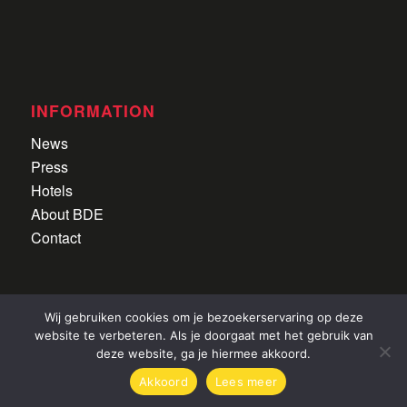
INFORMATION
News
Press
Hotels
About BDE
Contact
Wij gebruiken cookies om je bezoekerservaring op deze
website te verbeteren. Als je doorgaat met het gebruik van
deze website, ga je hiermee akkoord.
Alle rechten voorbehouden
|
Privacyverklaring
|
©
Akkoord
Lees meer
2022 CDI Lier
|
Website door
Newmore