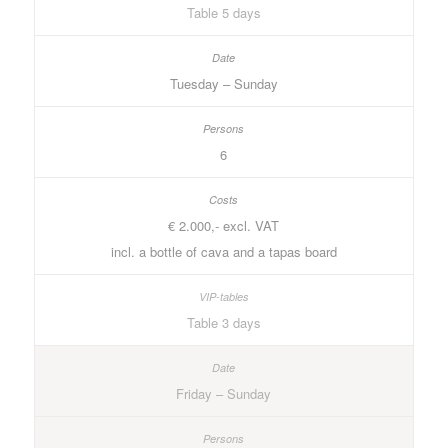
Table 5 days
Tuesday – Sunday
6
€ 2.000,- excl. VAT
incl. a bottle of cava and a tapas board
Table 3 days
Friday – Sunday