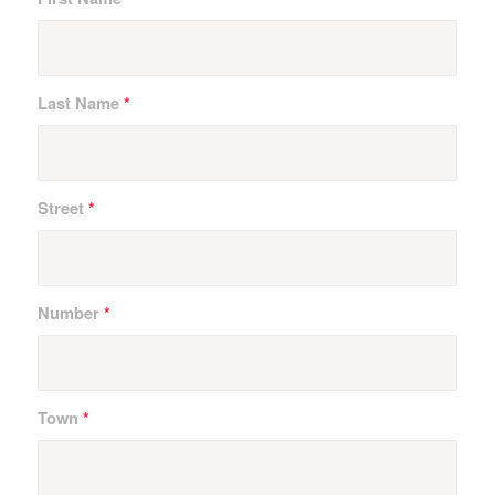
Last Name
*
Street
*
Number
*
Town
*