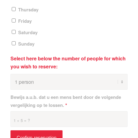
Thursday
Friday
Saturday
Sunday
Select here below the number of people for which
you wish to reserve:
Bewijs a.u.b. dat u een mens bent door de volgende
vergelijking op te lossen.
*
1 + 5 = ?