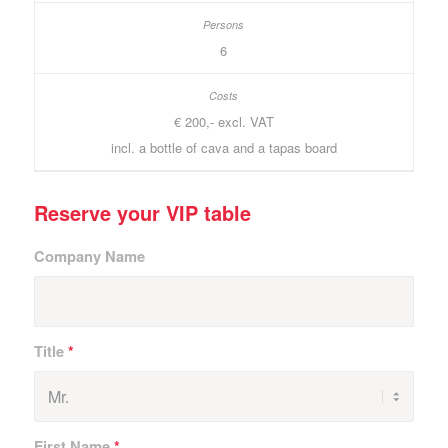
6
€ 200,- excl. VAT
incl. a bottle of cava and a tapas board
Reserve your VIP table
Company Name
Title
*
First Name
*