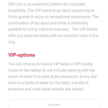
CDI Lier is an excellent platform for corporate
hospitality. The VIP-stand is an ideal opportunity to
invite guests to enjoy an exceptional experience. The
combination of top sport and show is extremely
suitable for doing informal business. The VIP-tickets
offer you reserved seats with an excellent view of the
ring.
VIP-options
You can choose to have a VIP-table or VIP-tickets.
Costs for the tables do not include catering with the
option to order à la carte at the restaurant. Every day
there is a bottle of water on the table, a bottle of
prosecco and once tapas snacks are served.