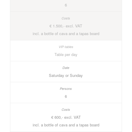
6
€ 1.500,- excl. VAT
incl. a bottle of cava and a tapas board
Table per day
Saturday or Sunday
6
€ 600,- excl. VAT
incl. a bottle of cava and a tapas board