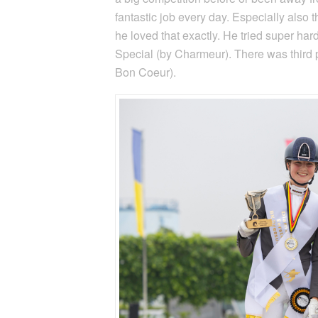
fantastic job every day. Especially also
he loved that exactly. He tried super har
Special (by Charmeur). There was third p
Bon Coeur).