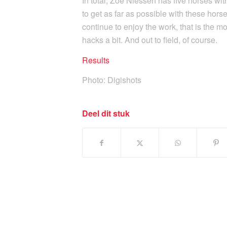
In total, Zoë Niessen has five horses wit
to get as far as possible with these hor
continue to enjoy the work, that is the mo
hacks a bit. And out to field, of course.
Results
Photo: Digishots
Deel dit stuk