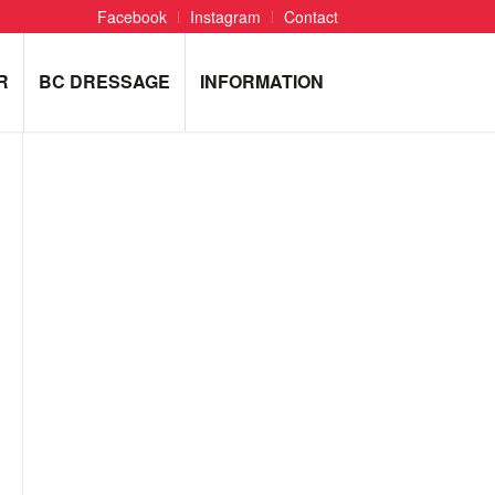
Facebook
Instagram
Contact
R
BC DRESSAGE
INFORMATION