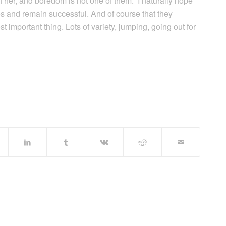
h her, and boredom is not one of them. ‘I naturally hope
ses and remain successful. And of course that they
st important thing. Lots of variety, jumping, going out for