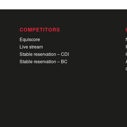
COMPETITORS
Equiscore
Live stream
Stable reservation – CDI
Stable reservation – BC