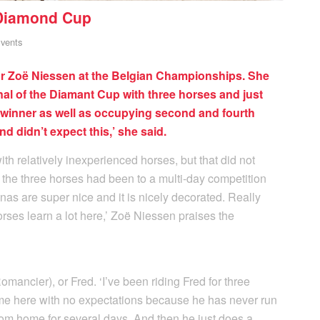
 Diamond Cup
vents
for Zoë Niessen at the Belgian Championships. She
inal of the Diamant Cup with three horses and just
winner as well as occupying second and fourth
and didn’t expect this,’ she said.
 relatively inexperienced horses, but that did not
 the three horses had been to a multi-day competition
nas are super nice and it is nicely decorated. Really
ses learn a lot here,’ Zoë Niessen praises the
mancier), or Fred. ‘I’ve been riding Fred for three
me here with no expectations because he has never run
rom home for several days. And then he just does a