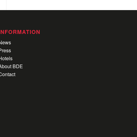
INFORMATION
News
Press
Hotels
About BDE
Contact