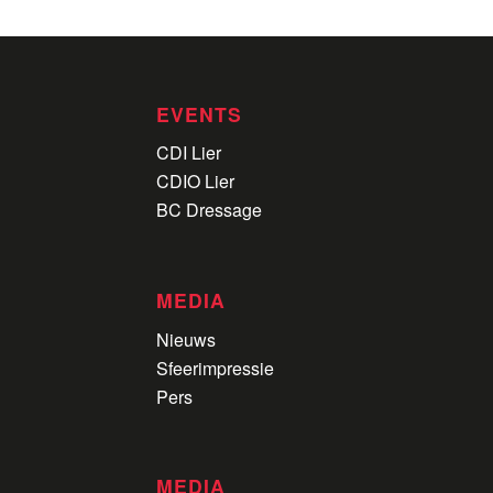
EVENTS
CDI Lier
CDIO Lier
BC Dressage
MEDIA
Nieuws
Sfeerimpressie
Pers
MEDIA