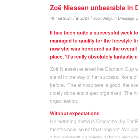
Zoë Niessen unbeatable in
/
/
18 mei 2024
in
2024
door
Belgium Dressage E
It has been quite a successful week 
managed to qualify for the freestyle f
now she was honoured as the overall 
place. ‘It’s really absolutely fantastic 
Zoë Niessen entered the Diamant Cup with
stand in the way of her success. None of
before. ‘The atmosphere is good, the are
nicely done and super organised. The hor
organisation.
Without expectations
Her winning horse is Fascinize (by For Ro
months now, so not that long yet. We ca
a big competition before or been away f