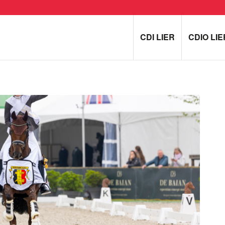
CDI LIER
CDIO LIE