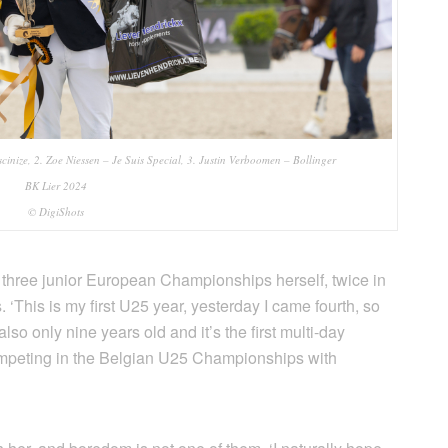
cinize, 2. Zoe Niessen – Je Suis Special, 3. Justin Verboomen – Bollinger
BK Lier 2024
© DigiShots
 three junior European Championships herself, twice in
‘This is my first U25 year, yesterday I came fourth, so
also only nine years old and it’s the first multi-day
 competing in the Belgian U25 Championships with