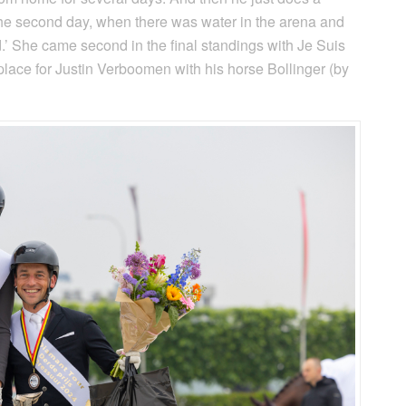
 the second day, when there was water in the arena and
d.’ She came second in the final standings with Je Suis
lace for Justin Verboomen with his horse Bollinger (by