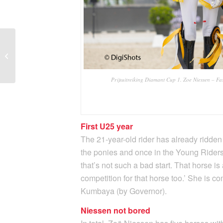
Once again Flore de
Winne leads Belgian
Heavy Tour
championships
Prijsuitreiking Diamant Cup 1. Zoe Niessen – Fas
First U25 year
The 21-year-old rider has already ridden
the ponies and once in the Young Riders. 
that’s not such a bad start. That horse is 
competition for that horse too.’ She is
Kumbaya (by Governor).
Niessen not bored