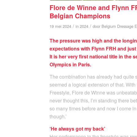
Flore de Winne and Flynn FR
Belgian Champions
/
/
19 mei 2024
in
2024
door
Belgium Dressage E
The pressure was high and the longing
expectations with Flynn FRH and jus
It is her very first national title in th
Olympics in Paris.
The combination has already had quite 
seemed a logical extension of that. With 
Freestyle, Flore de Winne was unbeatable
never thought this, I’m standing there
so many times before and now I come in b
though.’
‘He always got my back’
Her performance in the freestyle was rew