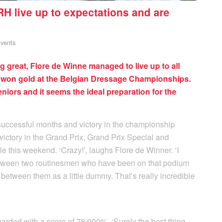
H live up to expectations and are
vents
 great, Flore de Winne managed to live up to all
t won gold at the Belgian Dressage Championships.
e seniors and it seems the ideal preparation for the
successful months and victory in the championship
victory in the Grand Prix, Grand Prix Special and
 this weekend. ‘Crazy!’, laughs Flore de Winner. ‘I
 between two routinesmen who have been on that podium
etween them as a little dummy. That’s really incredible
arded with a score of 78.900%. ‘Surely the best thing