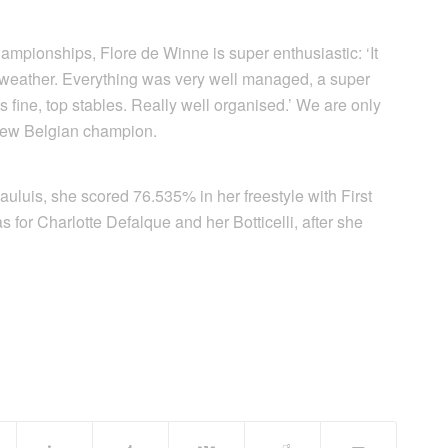
ampionships, Flore de Winne is super enthusiastic: ‘It
 weather. Everything was very well managed, a super
 fine, top stables. Really well organised.’ We are only
 new Belgian champion.
uluis, she scored 76.535% in her freestyle with First
s for Charlotte Defalque and her Botticelli, after she