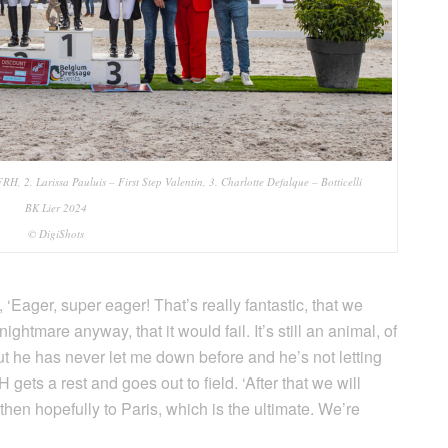
RH, 2. Larissa Pauluis – First Step Valentin, 3. Charlotte Defalque – Botticelli
BK Lier 2024
© DigiShots
‘Eager, super eager! That’s really fantastic, that we
ightmare anyway, that it would fail. It’s still an animal, of
t he has never let me down before and he’s not letting
ets a rest and goes out to field. ‘After that we will
hen hopefully to Paris, which is the ultimate. We’re