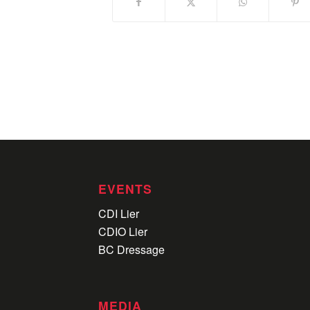
EVENTS
CDI Lier
CDIO Lier
BC Dressage
MEDIA