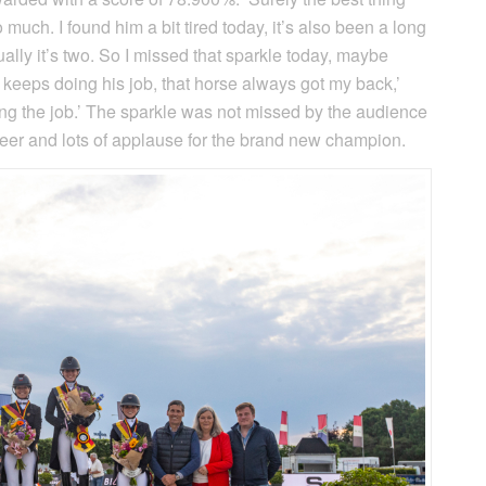
o much. I found him a bit tired today, it’s also been a long
ally it’s two. So I missed that sparkle today, maybe
e keeps doing his job, that horse always got my back,’
oing the job.’ The sparkle was not missed by the audience
cheer and lots of applause for the brand new champion.