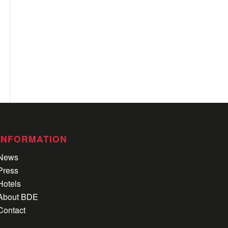
INFORMATION
News
Press
Hotels
About BDE
Contact