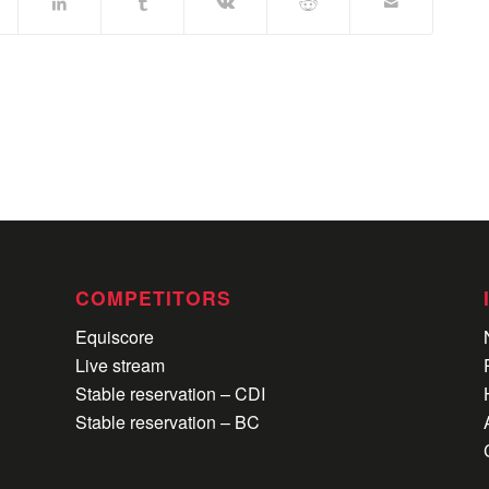
COMPETITORS
Equiscore
Live stream
Stable reservation – CDI
Stable reservation – BC