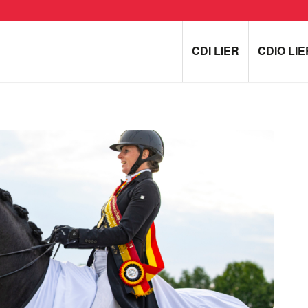
CDI LIER
CDIO LIE