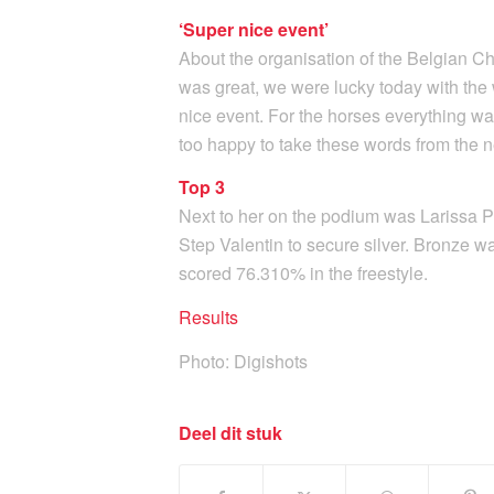
‘Super nice event’
About the organisation of the Belgian Ch
was great, we were lucky today with the
nice event. For the horses everything was
too happy to take these words from the
Top 3
Next to her on the podium was Larissa Pa
Step Valentin to secure silver. Bronze wa
scored 76.310% in the freestyle.
Results
Photo: Digishots
Deel dit stuk