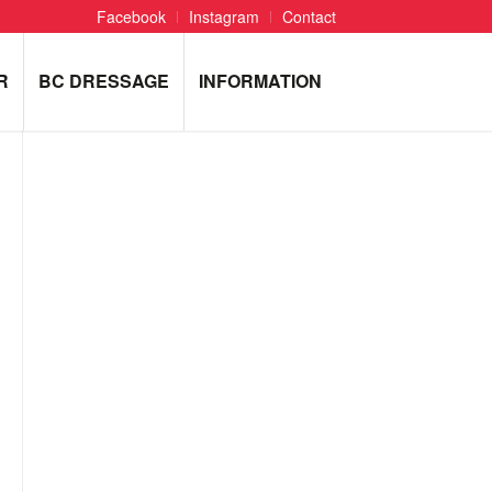
Facebook
Instagram
Contact
R
BC DRESSAGE
INFORMATION