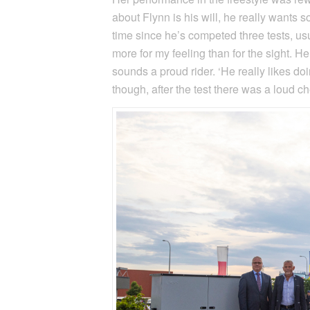
about Flynn is his will, he really wants s
time since he’s competed three tests, usu
more for my feeling than for the sight. H
sounds a proud rider. ‘He really likes d
though, after the test there was a loud 