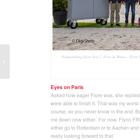
Tommie Visser claims
Prijsuitreiking Grote Tour 1. Flore de Winne – Flynn F
gold in Belgian Small
Tour Championships
Eyes on Paris
Asked how eager Flore was, she replied, 
were able to finish it. That was my worst n
course, so you never know in the end. Bu
me down now either.’ For now, Flynn FRH g
either go to Rotterdam or to Aachen and t
really looking forward to that.’