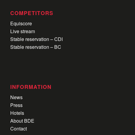
COMPETITORS
Equiscore
Live stream
Stable reservation – CDI
Stable reservation – BC
INFORMATION
News
Press
Hotels
About BDE
Contact