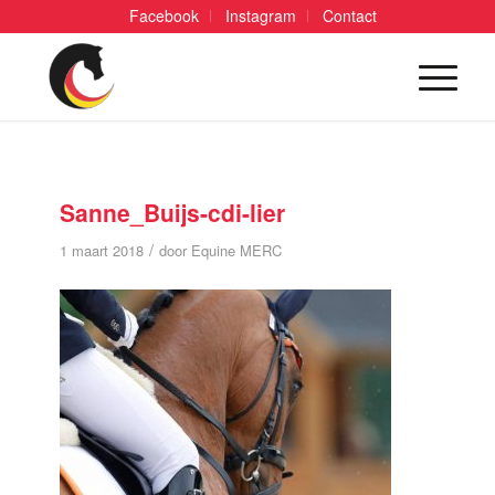
Facebook
Instagram
Contact
Sanne_Buijs-cdi-lier
/
1 maart 2018
door
Equine MERC