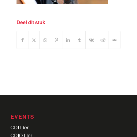
Deel dit stuk
EVENTS
CDI Lier
CDIO Lier