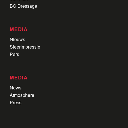
BC Dressage
MEDIA
Nieuws
Sfeerimpressie
Pers
MEDIA
News
Atmosphere
Press