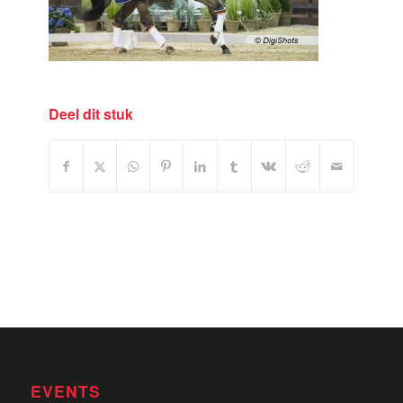
Deel dit stuk
EVENTS