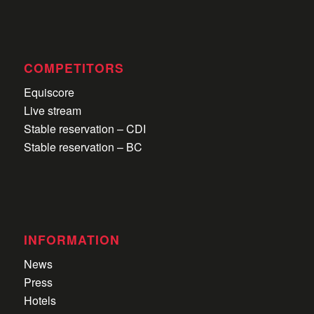
COMPETITORS
Equiscore
Live stream
Stable reservation – CDI
Stable reservation – BC
INFORMATION
News
Press
Hotels