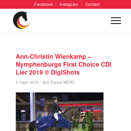
Facebook
Instagram
Contact
Ann-Christin Wienkamp –
Nymphenburgs First Choice CDI
Lier 2019 © DigiShots
/
4 maart 2019
door
Equine MERC