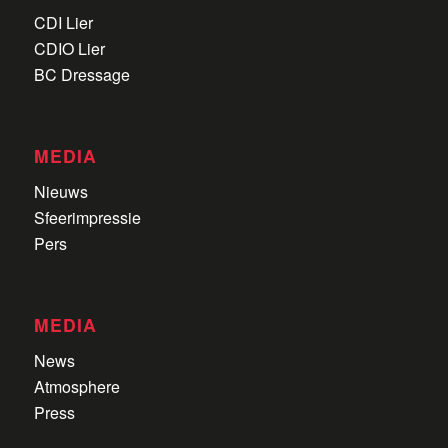
CDI Lier
CDIO Lier
BC Dressage
MEDIA
Nieuws
Sfeerimpressie
Pers
MEDIA
News
Atmosphere
Press