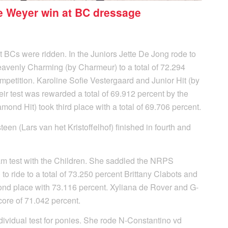
e Weyer win at BC dressage
nt BCs were ridden. In the Juniors Jette De Jong rode to
 Heavenly Charming (by Charmeur) to a total of 72.294
mpetition. Karoline Sofie Vestergaard and Junior Hit (by
eir test was rewarded a total of 69.912 percent by the
mond Hit) took third place with a total of 69.706 percent.
n (Lars van het Kristoffelhof) finished in fourth and
am test with the Children. She saddled the NRPS
to ride to a total of 73.250 percent Brittany Clabots and
cond place with 73.116 percent. Xyliana de Rover and G-
core of 71.042 percent.
ndividual test for ponies. She rode N-Constantino vd