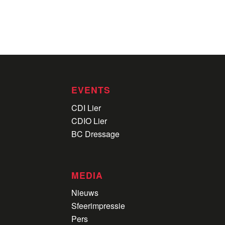
EVENTS
CDI Lier
CDIO Lier
BC Dressage
MEDIA
Nieuws
Sfeerimpressie
Pers