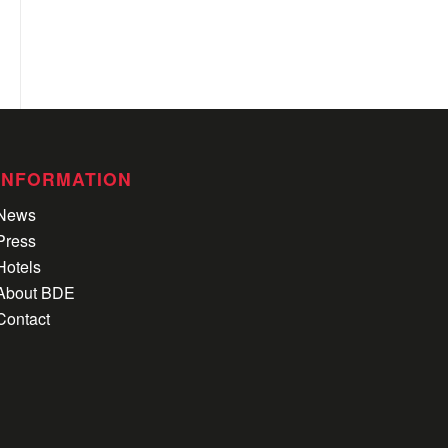
INFORMATION
News
Press
Hotels
About BDE
Contact