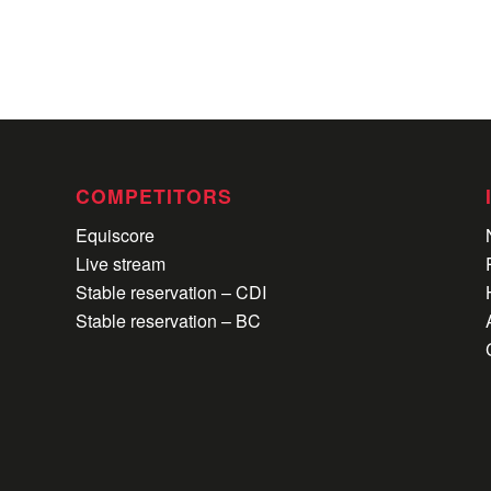
COMPETITORS
Equiscore
Live stream
Stable reservation – CDI
Stable reservation – BC