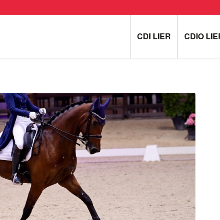
CDI LIER
CDIO LIE