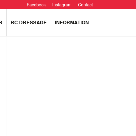
Facebook
Instagram
Contact
R
BC DRESSAGE
INFORMATION