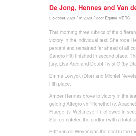
De Jong, Hennes and Van d
/
/
3 oktober 2020
in
2020
door
Equine MERC
This morning three rubrics of the differe
victory in the individual test; She rode
percent and remained far ahead of all co
Sandro Hit) finished in second place. Th
jury. Lisa Arcq and Doubl Twist G (by Dia
Emma Lowyck (Dior) and Michiel Nevelstee
fifth place.
Amber Hennes drove to victory in the te
gelding Allegro vh Trichelhof (v. Apache) 
Fluegel (v. Weltmeyer II) followed in se
Star completed the podium with a total s
Britt van de Weyer was the best in the i