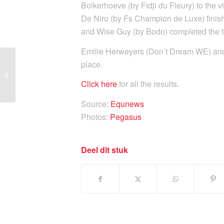
Bolkerhoeve (by Fidji du Fleury) to the v
De Niro (by Fs Champion de Luxe) finis
and Wise Guy (by Bodo) completed the top
Emilie Herweyers (Don’t Dream WE) and E
place.
Sam Verheyden wins
Grand Tour C at BK Lier
Click here
for all the results
.
Source:
Equnews
Photos:
Pegasus
Deel dit stuk