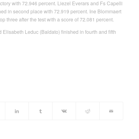
ictory with 72.946 percent. Liezel Everars and Fs Capelli
hed in second place with 72.919 percent. Ine Blommaert
 three after the test with a score of 72.081 percent.
lisabeth Leduc (Baldato) finished in fourth and fifth