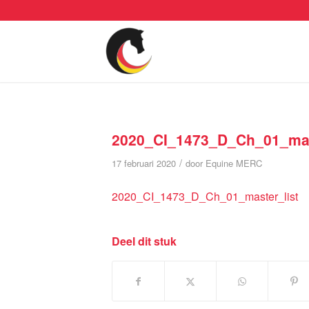
2020_CI_1473_D_Ch_01_mas
/
17 februari 2020
door
Equine MERC
2020_CI_1473_D_Ch_01_master_list
Deel dit stuk