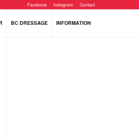
Facebook
Instagram
Contact
R
BC DRESSAGE
INFORMATION