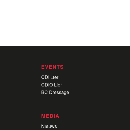
EVENTS
CDI Lier
CDIO Lier
BC Dressage
MEDIA
Nieuws