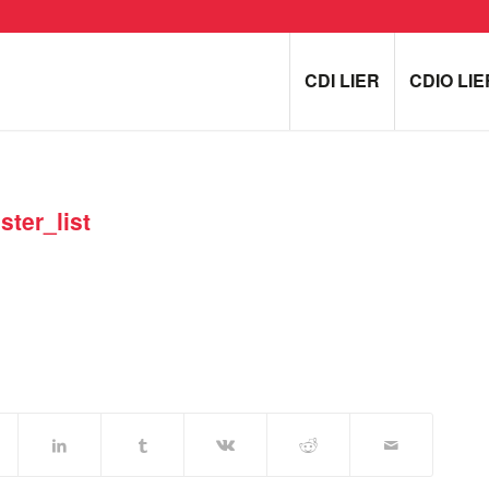
CDI LIER
CDIO LIE
ter_list