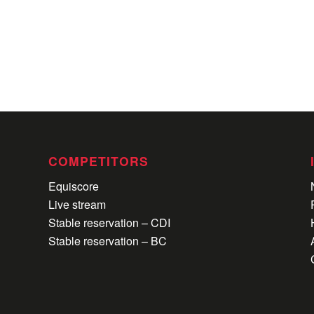
COMPETITORS
Equiscore
Live stream
Stable reservation – CDI
Stable reservation – BC