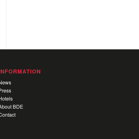
INFORMATION
News
Press
Hotels
About BDE
Contact