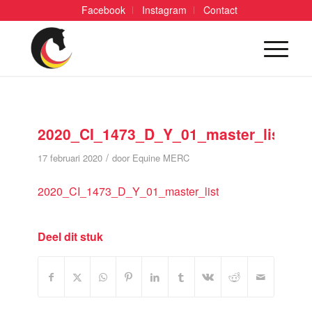
Facebook
Instagram
Contact
2020_CI_1473_D_Y_01_master_list
/
17 februari 2020
door
Equine MERC
2020_CI_1473_D_Y_01_master_list
Deel dit stuk