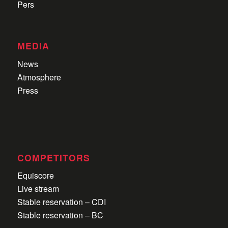
Pers
MEDIA
News
Atmosphere
Press
COMPETITORS
Equiscore
Live stream
Stable reservation – CDI
Stable reservation – BC