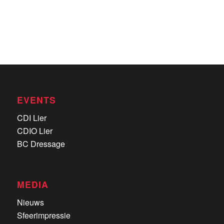
EVENTS
CDI Lier
CDIO Lier
BC Dressage
MEDIA
Nieuws
Sfeerimpressie