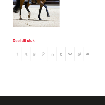
Deel dit stuk