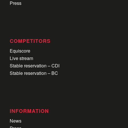
Press
COMPETITORS
Equiscore
Live stream
Stable reservation – CDI
Stable reservation – BC
INFORMATION
News