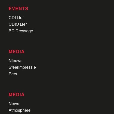
EVENTS
CDI Lier
CDIO Lier
BC Dressage
MEDIA
Nieuws
Sfeerimpressie
Pers
MEDIA
News
Atmosphere