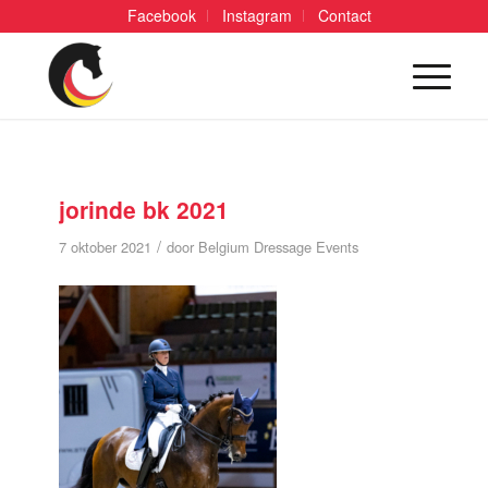
Facebook
Instagram
Contact
jorinde bk 2021
/
7 oktober 2021
door
Belgium Dressage Events