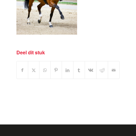
Deel dit stuk