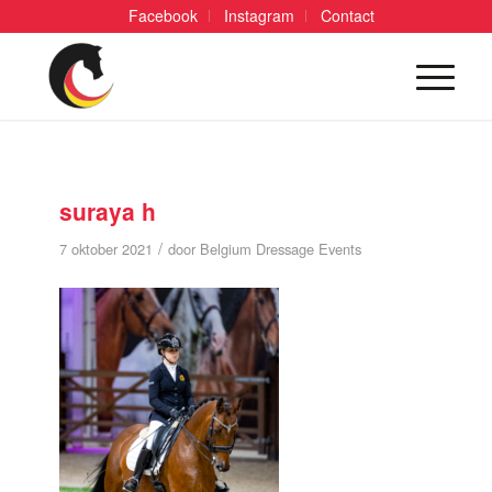
Facebook
Instagram
Contact
suraya h
/
7 oktober 2021
door
Belgium Dressage Events