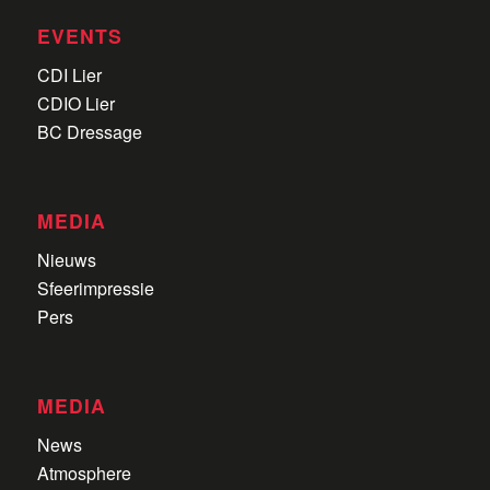
EVENTS
CDI Lier
CDIO Lier
BC Dressage
MEDIA
Nieuws
Sfeerimpressie
Pers
MEDIA
News
Atmosphere