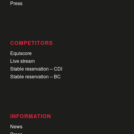
Press
COMPETITORS
Equiscore
Live stream
Stable reservation – CDI
Stable reservation – BC
INFORMATION
News