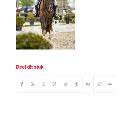
Deel dit stuk