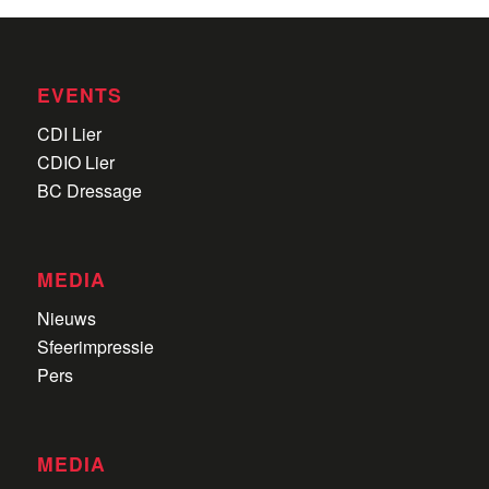
EVENTS
CDI Lier
CDIO Lier
BC Dressage
MEDIA
Nieuws
Sfeerimpressie
Pers
MEDIA