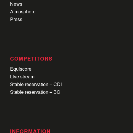
News
Atmosphere
Press
COMPETITORS
Equiscore
Live stream
Stable reservation – CDI
Stable reservation – BC
INFORMATION