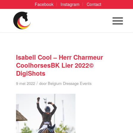
Facebook
Instagram
Contact
Isabell Cool – Herr Charmeur
CoolhorsesBK Lier 2022©
DigiShots
/
9 mei 2022
door
Belgium Dressage Events