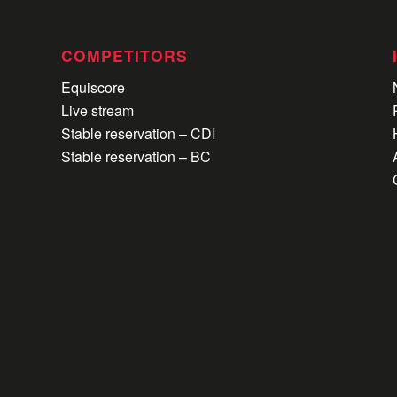
COMPETITORS
Equiscore
Live stream
Stable reservation – CDI
Stable reservation – BC