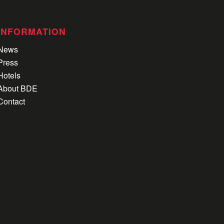
INFORMATION
News
Press
Hotels
About BDE
Contact