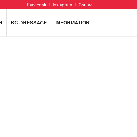
Facebook
Instagram
Contact
R
BC DRESSAGE
INFORMATION