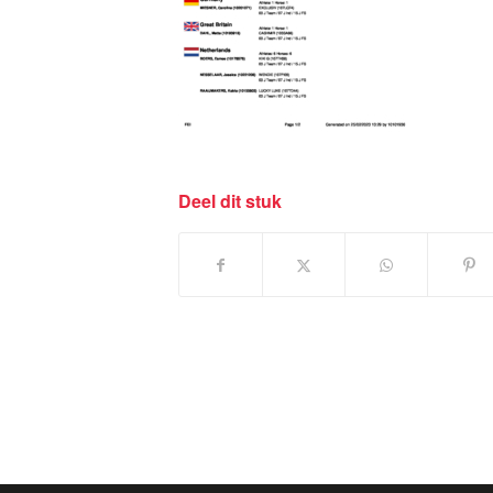
Deel dit stuk