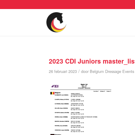
2023 CDI Juniors master_lis
/
26 februari 2023
door
Belgium Dressage Events