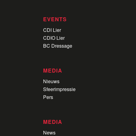
EVENTS
CDI Lier
CDIO Lier
BC Dressage
MEDIA
Nieuws
Sfeerimpressie
Pers
MEDIA
News