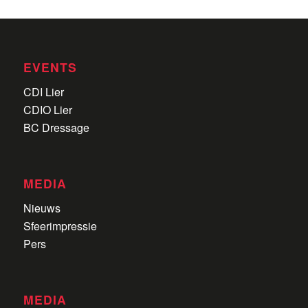
EVENTS
CDI Lier
CDIO Lier
BC Dressage
MEDIA
Nieuws
Sfeerimpressie
Pers
MEDIA