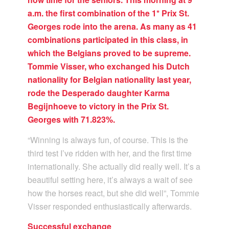
a.m. the first combination of the 1* Prix St.
Georges rode into the arena. As many as 41
combinations participated in this class, in
which the Belgians proved to be supreme.
Tommie Visser, who exchanged his Dutch
nationality for Belgian nationality last year,
rode the Desperado daughter Karma
Begijnhoeve to victory in the Prix St.
Georges with 71.823%.
“Winning is always fun, of course. This is the
third test I’ve ridden with her, and the first time
internationally. She actually did really well. It’s a
beautiful setting here, it’s always a wait of see
how the horses react, but she did well”, Tommie
Visser responded enthusiastically afterwards.
Successful exchange