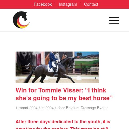
Facebook
Instagram
Contact
Win for Tommie Visser: “I think
she’s going to be my best horse”
/
/
1 maart 2024
in
2024
door
Belgium Dressage Events
After three days dedicated to the youth, it is
now time for the seniors. This morning at 9