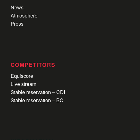
News
Atmosphere
Press
COMPETITORS
Equiscore
Live stream
Stable reservation – CDI
Stable reservation – BC