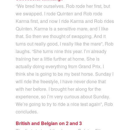
“We bred her ourselves. Rob rode her first, but
we swapped. I rode Quinten and Rob rode
Karma first, and now I ride Karma and Rob rides
Quinten. Karma is a sensitive mare, and I like
that. So then we thought of swapping. And it
turns out really good, I really like the mare”, Rob
laughs. “She turns nine this year. I’m already
training her a little further at home. She is
actually doing everything from Grand Prix. I
think she is going to be my best horse. Sunday I
will ride the freestyle, I have never done that
with her before. I brought her along for the
experience, so I’m very curious about Sunday.
We’re going to try to ride a nice test again”, Rob
concludes.
British and Belgian on 2 and 3