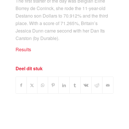
The first starter of the day was Belgian Eline
Borrey de Coninck, she rode the 11-year-old
Destano son Dollars to 70.912% and the third
place. With a score of 71.265%, Britain’s
Jessica Dunn came second with her Dan Its
Carston (by Durable).
Results
Deel dit stuk