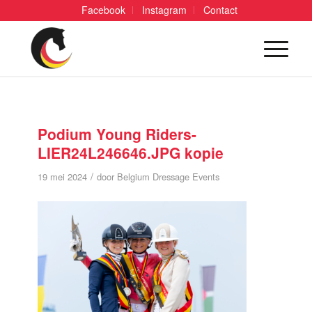
Facebook
Instagram
Contact
Podium Young Riders-
LIER24L246646.JPG kopie
/
19 mei 2024
door
Belgium Dressage Events