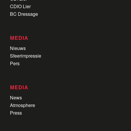
CDIO Lier
BC Dressage
MEDIA
Nieuws
Sfeerimpressie
Pers
MEDIA
News
Atmosphere
Press