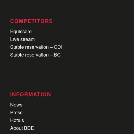
COMPETITORS
Equiscore
Live stream
Stable reservation – CDI
Stable reservation – BC
INFORMATION
News
Press
Hotels
About BDE