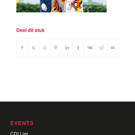
Deel dit stuk
EVENTS
CDI Lier