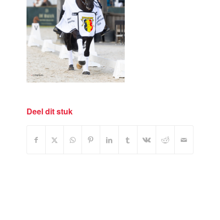
Deel dit stuk