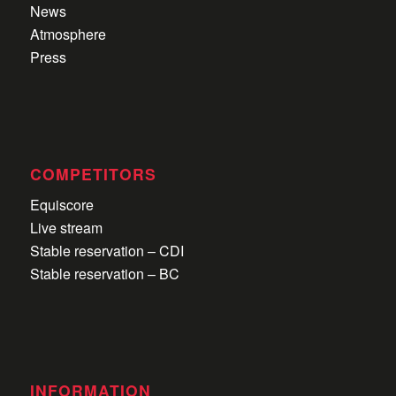
News
Atmosphere
Press
COMPETITORS
Equiscore
Live stream
Stable reservation – CDI
Stable reservation – BC
INFORMATION