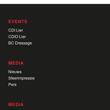
EVENTS
CDI Lier
CDIO Lier
BC Dressage
MEDIA
Nieuws
Sfeerimpressie
Pers
MEDIA