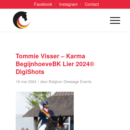
Facebook
Instagram
Contact
Tommie Visser – Karma
BegijnhoeveBK Lier 2024©
DigiShots
/
19 mei 2024
door
Belgium Dressage Events