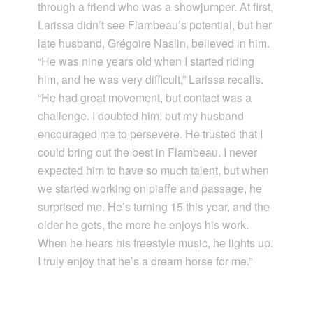
through a friend who was a showjumper. At first,
Larissa didn’t see Flambeau’s potential, but her
late husband, Grégoire Naslin, believed in him.
“He was nine years old when I started riding
him, and he was very difficult,” Larissa recalls.
“He had great movement, but contact was a
challenge. I doubted him, but my husband
encouraged me to persevere. He trusted that I
could bring out the best in Flambeau. I never
expected him to have so much talent, but when
we started working on piaffe and passage, he
surprised me. He’s turning 15 this year, and the
older he gets, the more he enjoys his work.
When he hears his freestyle music, he lights up.
I truly enjoy that he’s a dream horse for me.”