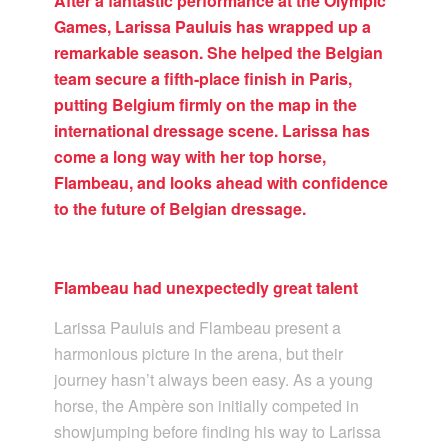
After a fantastic performance at the Olympic
Games, Larissa Pauluis has wrapped up a
remarkable season. She helped the Belgian
team secure a fifth-place finish in Paris,
putting Belgium firmly on the map in the
international dressage scene. Larissa has
come a long way with her top horse,
Flambeau, and looks ahead with confidence
to the future of Belgian dressage.
Flambeau had unexpectedly great talent
Larissa Pauluis and Flambeau present a
harmonious picture in the arena, but their
journey hasn’t always been easy. As a young
horse, the Ampère son initially competed in
showjumping before finding his way to Larissa