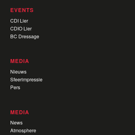
EVENTS
CDI Lier
CDIO Lier
BC Dressage
MEDIA
Nieuws
Sfeerimpressie
Pers
MEDIA
News
Atmosphere