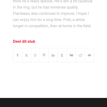
think he’s really special. He’s still a bit cautious
in the ring, but he has immense quality.
Flambeau also continues to improve, I hope I
can enjoy him for a long time. First, a while
longer in competition, then at home in the field.
Deel dit stuk