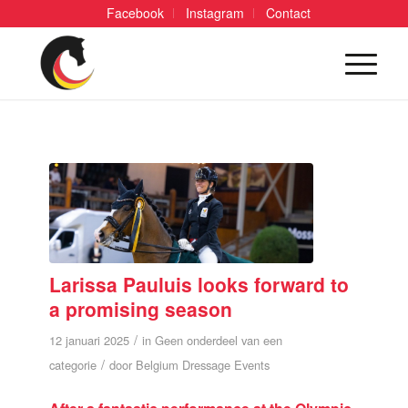
Facebook
Instagram
Contact
Larissa Pauluis looks forward to
a promising season
/
12 januari 2025
in
Geen onderdeel van een
/
categorie
door
Belgium Dressage Events