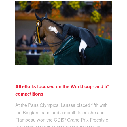
All efforts focused on the World cup- and 5*
competitions
At the Paris Olympics, Larissa placed fifth with
the Belgian team, and a month later, she and
Flambeau won the CDI5* Grand Prix Freestyle