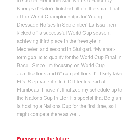
in Crozet. Her future star, Neros d’Hator (by
Kheops d’Hator), finished fifth in the small final
of the World Championships for Young
Dressage Horses in September. Larissa then
kicked off a successful World Cup season,
achieving third place in the freestyle in
Mechelen and second in Stuttgart. “My short-
term goal is to qualify for the World Cup Final in
Basel. Since I’m focusing on World Cup
qualifications and 5* competitions, I’ll likely take
First Step Valentin to CDI Lier instead of
Flambeau. I haven’t finalized my schedule up to
the Nations Cup in Lier. It’s special that Belgium
is hosting a Nations Cup for the first time, so I
might compete there as well.”
Focused on the future