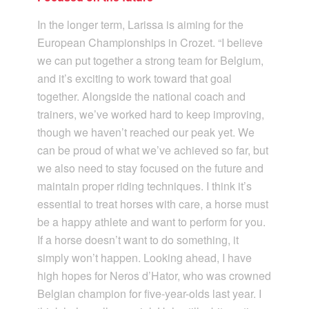
In the longer term, Larissa is aiming for the
European Championships in Crozet. “I believe
we can put together a strong team for Belgium,
and it’s exciting to work toward that goal
together. Alongside the national coach and
trainers, we’ve worked hard to keep improving,
though we haven’t reached our peak yet. We
can be proud of what we’ve achieved so far, but
we also need to stay focused on the future and
maintain proper riding techniques. I think it’s
essential to treat horses with care, a horse must
be a happy athlete and want to perform for you.
If a horse doesn’t want to do something, it
simply won’t happen. Looking ahead, I have
high hopes for Neros d’Hator, who was crowned
Belgian champion for five-year-olds last year. I