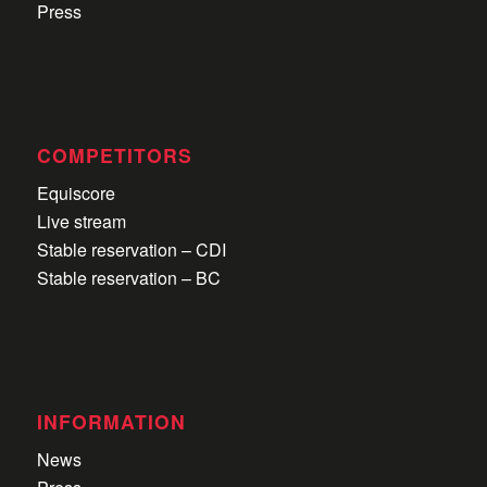
Press
COMPETITORS
Equiscore
Live stream
Stable reservation – CDI
Stable reservation – BC
INFORMATION
News