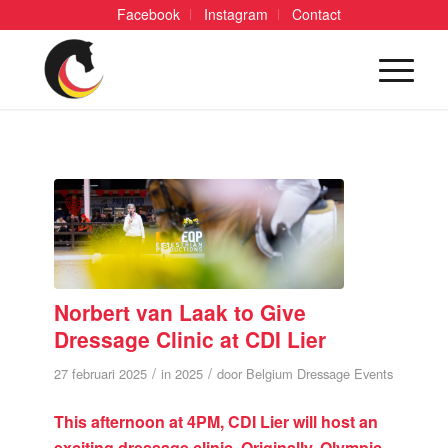
Facebook
Instagram
Contact
Norbert van Laak to Give
Dressage Clinic at CDI Lier
/
/
27 februari 2025
in
2025
door
Belgium Dressage Events
This afternoon at 4PM, CDI Lier will host an
exciting dressage clinic. Originally, Olympic