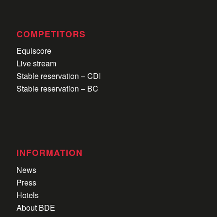
COMPETITORS
Equiscore
Live stream
Stable reservation – CDI
Stable reservation – BC
INFORMATION
News
Press
Hotels
About BDE