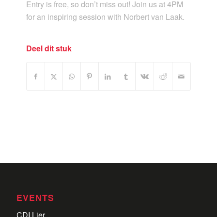
Entry is free, so don’t miss out! Join us at 4PM
for an inspiring session with Norbert van Laak.
Deel dit stuk
EVENTS
CDI Lier