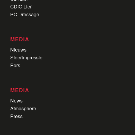
CDIO Lier
BC Dressage
MEDIA
Nieuws
Sfeerimpressie
Pers
MEDIA
News
Atmosphere
Press