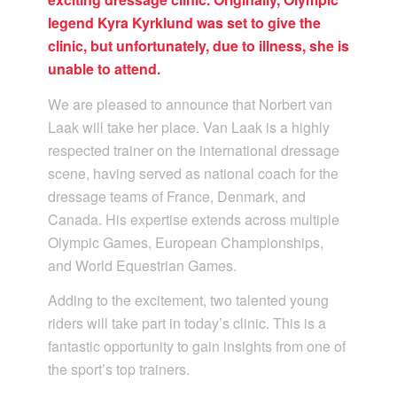
legend Kyra Kyrklund was set to give the
clinic, but unfortunately, due to illness, she is
unable to attend.
We are pleased to announce that Norbert van
Laak will take her place. Van Laak is a highly
respected trainer on the international dressage
scene, having served as national coach for the
dressage teams of France, Denmark, and
Canada. His expertise extends across multiple
Olympic Games, European Championships,
and World Equestrian Games.
Adding to the excitement, two talented young
riders will take part in today’s clinic. This is a
fantastic opportunity to gain insights from one of
the sport’s top trainers.