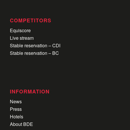
COMPETITORS
Equiscore
Live stream
Stable reservation – CDI
Stable reservation – BC
INFORMATION
News
Press
Hotels
About BDE