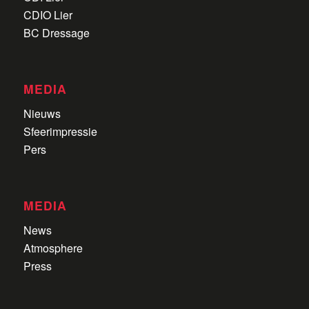
CDIO Lier
BC Dressage
MEDIA
Nieuws
Sfeerimpressie
Pers
MEDIA
News
Atmosphere
Press