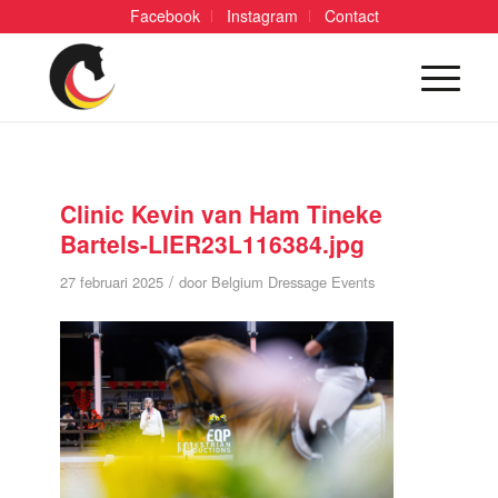
Facebook
Instagram
Contact
Clinic Kevin van Ham Tineke
Bartels-LIER23L116384.jpg
/
27 februari 2025
door
Belgium Dressage Events