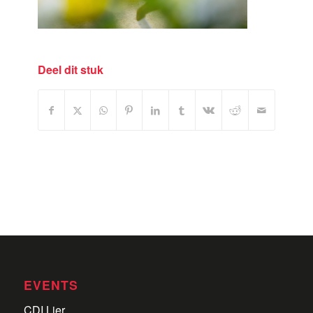
Deel dit stuk
EVENTS
CDI Lier