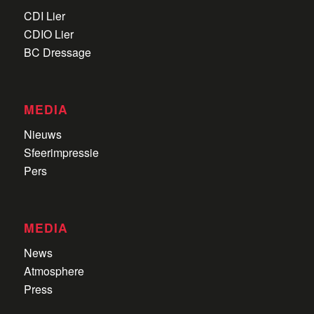
CDI Lier
CDIO Lier
BC Dressage
MEDIA
Nieuws
Sfeerimpressie
Pers
MEDIA
News
Atmosphere
Press