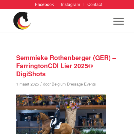
Facebook
Instagram
Contact
Semmieke Rothenberger (GER) –
FarringtonCDI Lier 2025©
DigiShots
/
1 maart 2025
door
Belgium Dressage Events