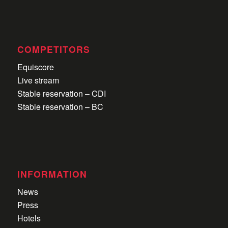
COMPETITORS
Equiscore
Live stream
Stable reservation – CDI
Stable reservation – BC
INFORMATION
News
Press
Hotels