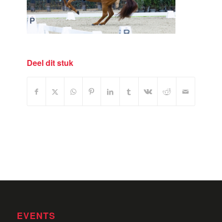
Deel dit stuk
EVENTS