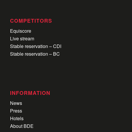
COMPETITORS
Equiscore
Live stream
Stable reservation – CDI
Stable reservation – BC
INFORMATION
News
Press
Hotels
About BDE