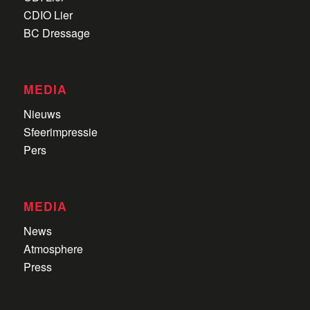
CDIO Lier
BC Dressage
MEDIA
Nieuws
Sfeerimpressie
Pers
MEDIA
News
Atmosphere
Press