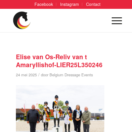
Facebook
Instagram
Contact
Elise van Os-Reliv van t
Amaryllishof-LIER25L350246
/
24 mei 2025
door
Belgium Dressage Events