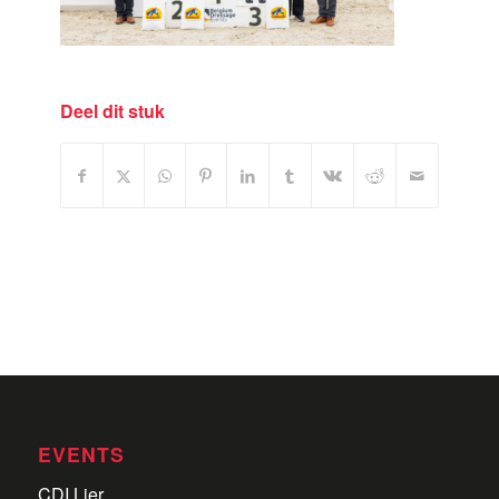
Deel dit stuk
EVENTS
CDI Lier