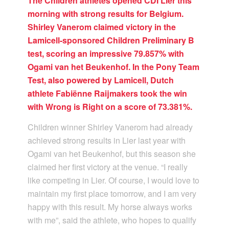
The Children athletes opened CDI Lier this
morning with strong results for Belgium.
Shirley Vanerom claimed victory in the
Lamicell-sponsored Children Preliminary B
test, scoring an impressive 79.857% with
Ogami van het Beukenhof. In the Pony Team
Test, also powered by Lamicell, Dutch
athlete Fabiënne Raijmakers took the win
with Wrong is Right on a score of 73.381%.
Children winner Shirley Vanerom had already
achieved strong results in Lier last year with
Ogami van het Beukenhof, but this season she
claimed her first victory at the venue. “I really
like competing in Lier. Of course, I would love to
maintain my first place tomorrow, and I am very
happy with this result. My horse always works
with me”, said the athlete, who hopes to qualify