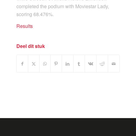
completed the podium with Moviestar Lady,
scoring 68.476%.
Results
Deel dit stuk