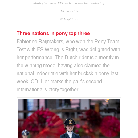
Shirley Vanerom BEL – Ogami van het Beukenhof
CDI Lier 2026
© DigiShots
Three nations in pony top three
Fabiënne Raijmakers, who won the Pony Team
Test with FS Wrong is Right, was delighted with
her performance. The Dutch rider is currently in
the winning mood, having also claimed the
national indoor title with her buckskin pony last
week. CDI Lier marks the pair’s second
international victory together.