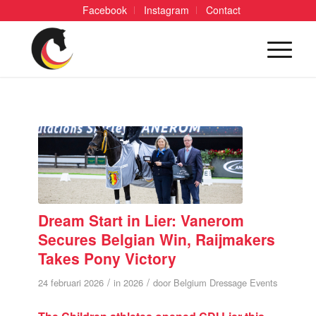
Facebook
Instagram
Contact
Dream Start in Lier: Vanerom
Secures Belgian Win, Raijmakers
Takes Pony Victory
/
/
24 februari 2026
in
2026
door
Belgium Dressage Events