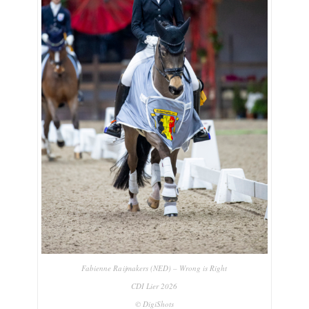
Fabienne Raijmakers (NED) – Wrong is Right
CDI Lier 2026
© DigiShots