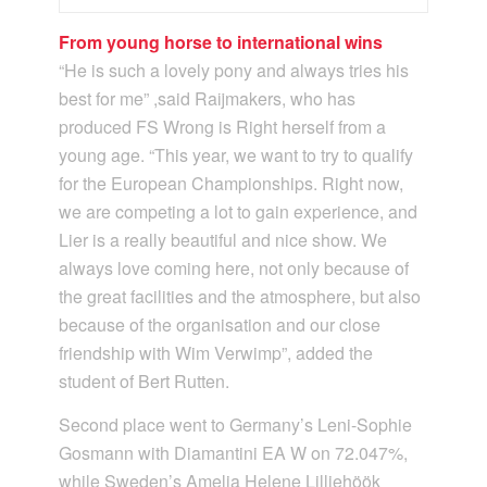
From young horse to international wins
“He is such a lovely pony and always tries his
best for me” ,said Raijmakers, who has
produced FS Wrong is Right herself from a
young age. “This year, we want to try to qualify
for the European Championships. Right now,
we are competing a lot to gain experience, and
Lier is a really beautiful and nice show. We
always love coming here, not only because of
the great facilities and the atmosphere, but also
because of the organisation and our close
friendship with Wim Verwimp”, added the
student of Bert Rutten.
Second place went to Germany’s Leni-Sophie
Gosmann with Diamantini EA W on 72.047%,
while Sweden’s Amelia Helene Lilliehöök