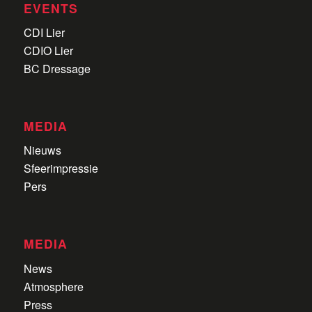
EVENTS
CDI Lier
CDIO Lier
BC Dressage
MEDIA
Nieuws
Sfeerimpressie
Pers
MEDIA
News
Atmosphere
Press