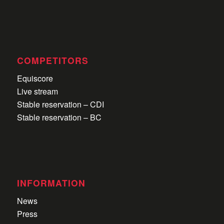
COMPETITORS
Equiscore
Live stream
Stable reservation – CDI
Stable reservation – BC
INFORMATION
News
Press