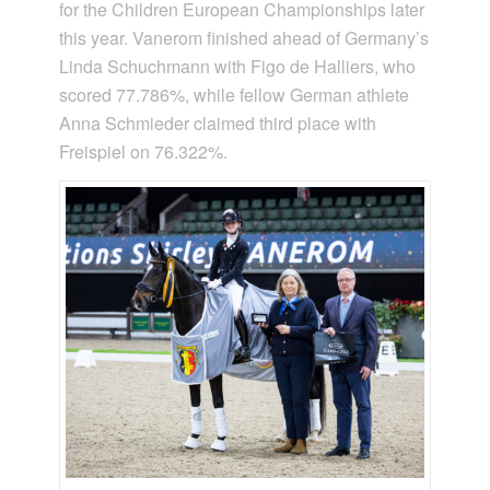
for the Children European Championships later
this year. Vanerom finished ahead of Germany’s
Linda Schuchmann with Figo de Halliers, who
scored 77.786%, while fellow German athlete
Anna Schmieder claimed third place with
Freispiel on 76.322%.