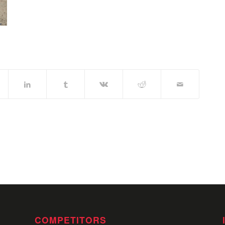
COMPETITORS