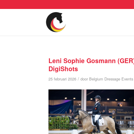
Leni Sophie Gosmann (GER)
DigiShots
/
25 februari 2026
door
Belgium Dressage Events