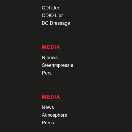
CDI Lier
CDIO Lier
BC Dressage
MEDIA
Nieuws
Sfeerimpressie
Pers
MEDIA
News
Atmosphere
Press