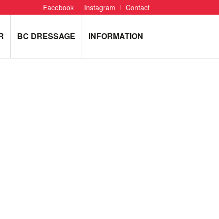
Facebook
Instagram
Contact
R
BC DRESSAGE
INFORMATION