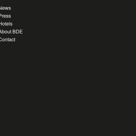
News
Press
Hotels
About BDE
Contact