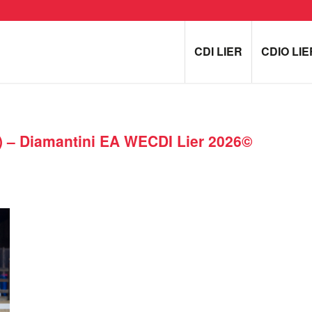
CDI LIER
CDIO LIE
 – Diamantini EA WECDI Lier 2026©