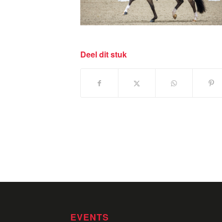
Deel dit stuk
EVENTS