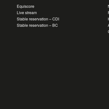
Equiscore
Live stream
Stable reservation – CDI
Stable reservation – BC