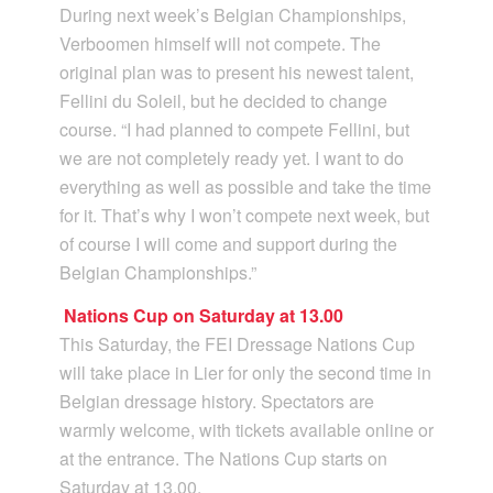
During next week’s Belgian Championships,
Verboomen himself will not compete. The
original plan was to present his newest talent,
Fellini du Soleil, but he decided to change
course. “I had planned to compete Fellini, but
we are not completely ready yet. I want to do
everything as well as possible and take the time
for it. That’s why I won’t compete next week, but
of course I will come and support during the
Belgian Championships.”
Nations Cup on Saturday at 13.00
This Saturday, the FEI Dressage Nations Cup
will take place in Lier for only the second time in
Belgian dressage history. Spectators are
warmly welcome, with tickets available online or
at the entrance. The Nations Cup starts on
Saturday at 13.00.