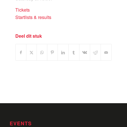
Tickets
Startlists & results
Deel dit stuk
EVENTS