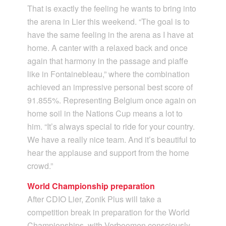
That is exactly the feeling he wants to bring into
the arena in Lier this weekend. “The goal is to
have the same feeling in the arena as I have at
home. A canter with a relaxed back and once
again that harmony in the passage and piaffe
like in Fontainebleau,” where the combination
achieved an impressive personal best score of
91.855%. Representing Belgium once again on
home soil in the Nations Cup means a lot to
him. “It’s always special to ride for your country.
We have a really nice team. And it’s beautiful to
hear the applause and support from the home
crowd.”
World Championship preparation
After CDIO Lier, Zonik Plus will take a
competition break in preparation for the World
Championships, with Verboomen consciously