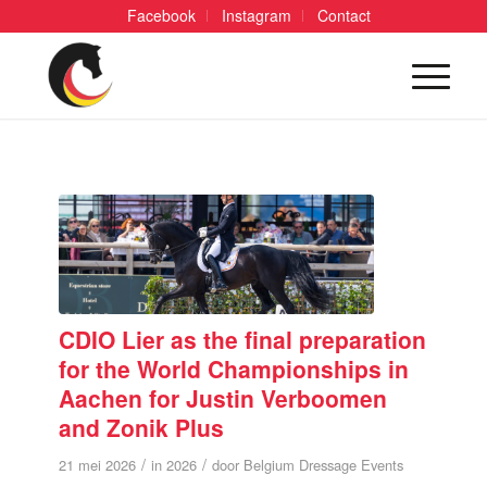
Facebook
Instagram
Contact
CDIO Lier as the final preparation
for the World Championships in
Aachen for Justin Verboomen
and Zonik Plus
/
/
21 mei 2026
in
2026
door
Belgium Dressage Events