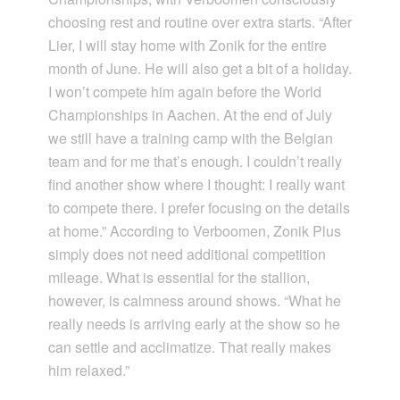
choosing rest and routine over extra starts. “After
Lier, I will stay home with Zonik for the entire
month of June. He will also get a bit of a holiday.
I won’t compete him again before the World
Championships in Aachen. At the end of July
we still have a training camp with the Belgian
team and for me that’s enough. I couldn’t really
find another show where I thought: I really want
to compete there. I prefer focusing on the details
at home.” According to Verboomen, Zonik Plus
simply does not need additional competition
mileage. What is essential for the stallion,
however, is calmness around shows. “What he
really needs is arriving early at the show so he
can settle and acclimatize. That really makes
him relaxed.”