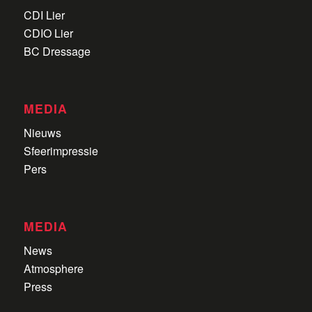
CDI Lier
CDIO Lier
BC Dressage
MEDIA
Nieuws
Sfeerimpressie
Pers
MEDIA
News
Atmosphere
Press