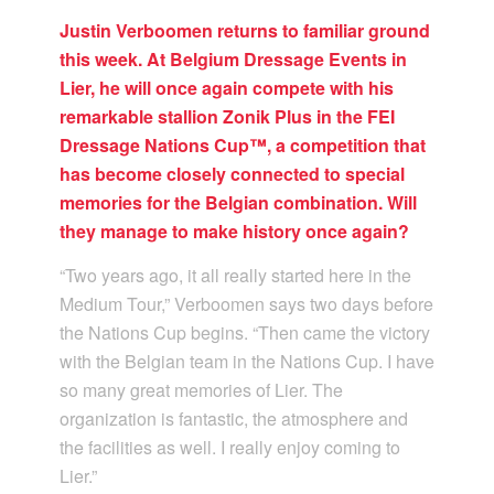
Justin Verboomen returns to familiar ground
this week. At Belgium Dressage Events in
Lier, he will once again compete with his
remarkable stallion Zonik Plus in the FEI
Dressage Nations Cup™, a competition that
has become closely connected to special
memories for the Belgian combination. Will
they manage to make history once again?
“Two years ago, it all really started here in the
Medium Tour,” Verboomen says two days before
the Nations Cup begins. “Then came the victory
with the Belgian team in the Nations Cup. I have
so many great memories of Lier. The
organization is fantastic, the atmosphere and
the facilities as well. I really enjoy coming to
Lier.”