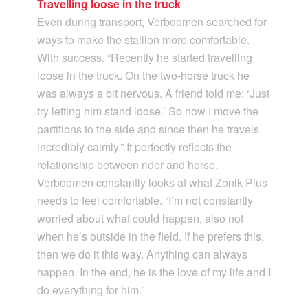
Travelling loose in the truck
Even during transport, Verboomen searched for
ways to make the stallion more comfortable.
With success. “Recently he started travelling
loose in the truck. On the two-horse truck he
was always a bit nervous. A friend told me: ‘Just
try letting him stand loose.’ So now I move the
partitions to the side and since then he travels
incredibly calmly.” It perfectly reflects the
relationship between rider and horse.
Verboomen constantly looks at what Zonik Plus
needs to feel comfortable. “I’m not constantly
worried about what could happen, also not
when he’s outside in the field. If he prefers this,
then we do it this way. Anything can always
happen. In the end, he is the love of my life and I
do everything for him.”