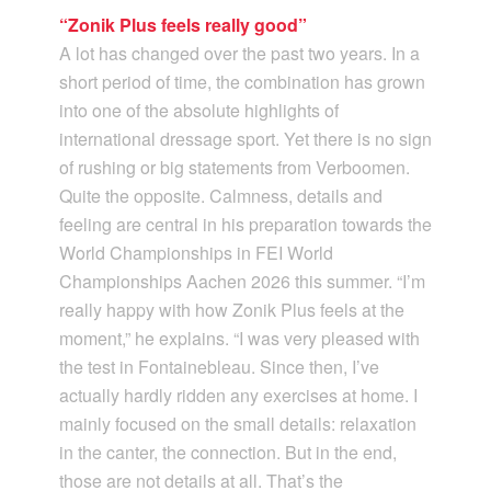
“Zonik Plus feels really good”
A lot has changed over the past two years. In a
short period of time, the combination has grown
into one of the absolute highlights of
international dressage sport. Yet there is no sign
of rushing or big statements from Verboomen.
Quite the opposite. Calmness, details and
feeling are central in his preparation towards the
World Championships in FEI World
Championships Aachen 2026 this summer. “I’m
really happy with how Zonik Plus feels at the
moment,” he explains. “I was very pleased with
the test in Fontainebleau. Since then, I’ve
actually hardly ridden any exercises at home. I
mainly focused on the small details: relaxation
in the canter, the connection. But in the end,
those are not details at all. That’s the