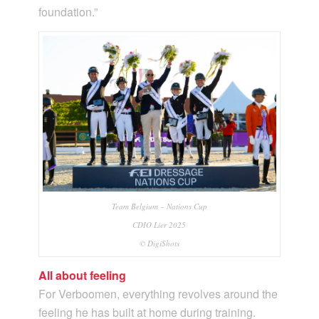
foundation.”
Team Belgium – Nations Cup
CDIO Lier 2025
© DigiShots
All about feeling
For Verboomen, everything revolves around the
feeling he has built at home during training.