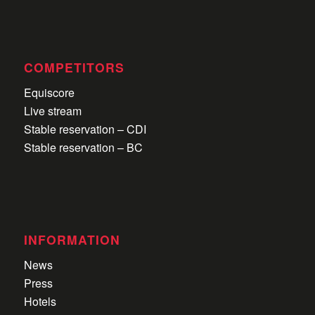
COMPETITORS
Equiscore
Live stream
Stable reservation – CDI
Stable reservation – BC
INFORMATION
News
Press
Hotels