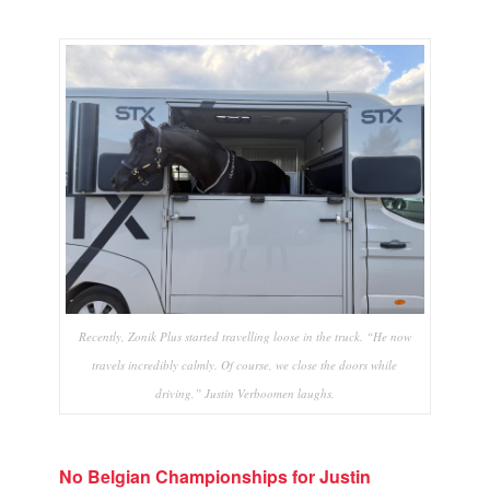
Recently, Zonik Plus started travelling loose in the truck. “He now
travels incredibly calmly. Of course, we close the doors while
driving,” Justin Verboomen laughs.
No Belgian Championships for Justin