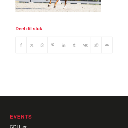
Deel dit stuk
EVENTS
CDI Lier