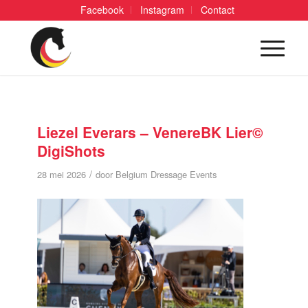
Facebook
Instagram
Contact
Liezel Everars – VenereBK Lier©
DigiShots
/
28 mei 2026
door
Belgium Dressage Events