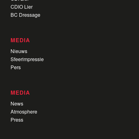
CDIO Lier
BC Dressage
MEDIA
Nieuws
Sfeerimpressie
Pers
MEDIA
News
Atmosphere
Press