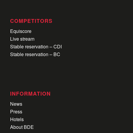
COMPETITORS
Equiscore
Live stream
Stable reservation – CDI
Stable reservation – BC
INFORMATION
News
Press
Hotels
About BDE