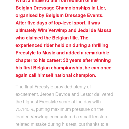
What a finale to the 10th edition of the
Belgian Dressage Championships in Lier,
organised by Belgium Dressage Events.
After five days of top-level sport, it was
ultimately Wim Verwimp and Jedai de Massa
who claimed the Belgian title. The
experienced rider held on during a thrilling
Freestyle to Music and added a remarkable
chapter to his career: 32 years after winning
his first Belgian championship, he can once
again call himself national champion.
The final Freestyle provided plenty of
excitement. Jeroen Devroe and Lestor delivered
the highest Freestyle score of the day with
75.145%, putting maximum pressure on the
leader. Verwimp encountered a small tension-
related mistake during his test, but thanks to a