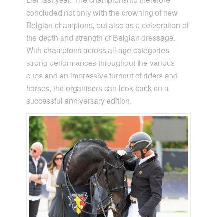
concluded not only with the crowning of new
Belgian champions, but also as a celebration of
the depth and strength of Belgian dressage.
With champions across all age categories,
strong performances throughout the various
cups and an impressive turnout of riders and
horses, the organisers can look back on a
successful anniversary edition.