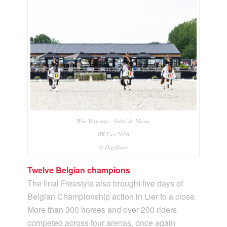
Wim Verwimp – Jedai de Massa
BK Lier 2026
© DigiShots
Twelve Belgian champions
The final Freestyle also brought five days of
Belgian Championship action in Lier to a close.
More than 300 horses and over 200 riders
competed across four arenas, once again