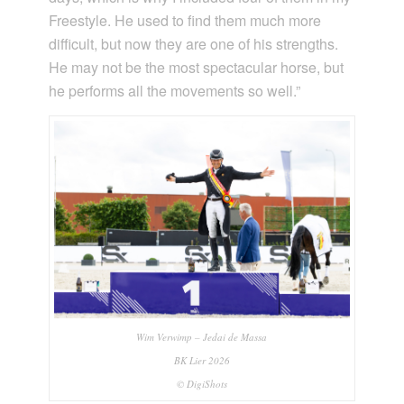
Freestyle. He used to find them much more
difficult, but now they are one of his strengths.
He may not be the most spectacular horse, but
he performs all the movements so well.”
Wim Verwimp – Jedai de Massa
BK Lier 2026
© DigiShots