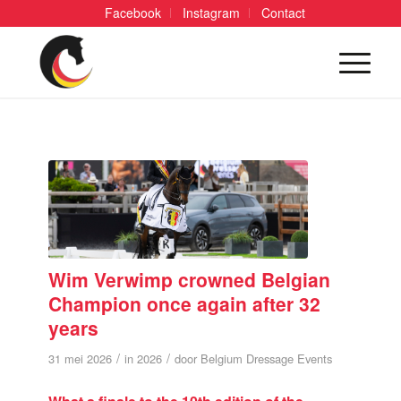
Facebook
Instagram
Contact
Wim Verwimp crowned Belgian
Champion once again after 32
years
/
/
31 mei 2026
in
2026
door
Belgium Dressage Events