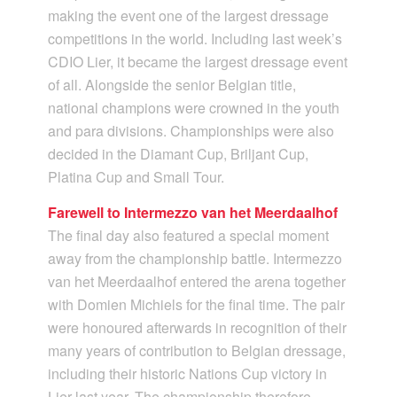
making the event one of the largest dressage
competitions in the world. Including last week’s
CDIO Lier, it became the largest dressage event
of all. Alongside the senior Belgian title,
national champions were crowned in the youth
and para divisions. Championships were also
decided in the Diamant Cup, Briljant Cup,
Platina Cup and Small Tour.
Farewell to Intermezzo van het Meerdaalhof
The final day also featured a special moment
away from the championship battle. Intermezzo
van het Meerdaalhof entered the arena together
with Domien Michiels for the final time. The pair
were honoured afterwards in recognition of their
many years of contribution to Belgian dressage,
including their historic Nations Cup victory in
Lier last year. The championship therefore