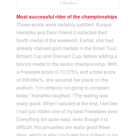
© DigiShots
Most successful rider of the championships
Those words were certainly justified. Suraya
Hendrikx and Dear Friend 2 collected their
fourth medal of the weekend. Earlier, she had
already claimed gold medals in the Small Tour,
Briljant Cup and Diamant Cup, before adding a
bronze medal in the senior championship. With
a Freestyle score of 73.375% and a total score
of 209.894%, she secured her place on the
podium. “I’m certainly not going to complain
today,” Hendrikx laughed. “The feeling was
really good. When I saluted at the end, I felt like
I had just ridden one of my best Freestyles ever.
Everything felt quite easy, even though it is
difficult. His pirouettes are really good these
days, which is why I included four of them in my