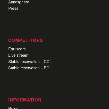
Atmosphere
Press
COMPETITORS
Equiscore
Live stream
Stable reservation – CDI
Stable reservation – BC
INFORMATION
News