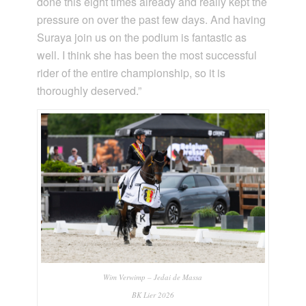
done this eight times already and really kept the
pressure on over the past few days. And having
Suraya join us on the podium is fantastic as
well. I think she has been the most successful
rider of the entire championship, so it is
thoroughly deserved.”
Wim Verwimp – Jedai de Massa
BK Lier 2026