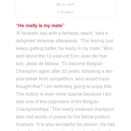
BK Lier 2026
© DigiShots
“He really is my mate”
“A fantastic day with a fantastic result,” said a
delighted Verwimp afterwards. “The feeling just
keeps getting better, he really is my mate,” Wim
said about the 12-year-old Don Juan de Hus
son, Jedai de Massa. “To become Belgian
Champion again after 32 years, following a ten-
year break from competition, who would have
thought that? I am definitely going to enjoy this.
The victory is even more special because I am
also one of the organisers of the Belgian
Championships.” The newly crowned champion
also had words of praise for his fellow podium
finishers. “It is also wonderful for Jeroen. He has