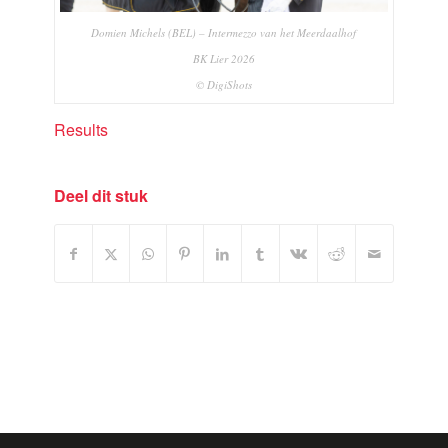
Domien Michels (BEL) – Intermezzo van het Meerdaalhof
BK Lier 2026
© DigiShots
Results
Deel dit stuk