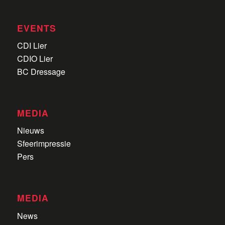
EVENTS
CDI Lier
CDIO Lier
BC Dressage
MEDIA
Nieuws
Sfeerimpressie
Pers
MEDIA
News