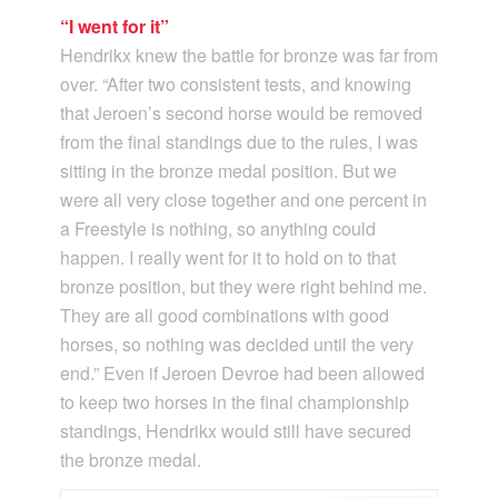
“I went for it”
Hendrikx knew the battle for bronze was far from
over. “After two consistent tests, and knowing
that Jeroen’s second horse would be removed
from the final standings due to the rules, I was
sitting in the bronze medal position. But we
were all very close together and one percent in
a Freestyle is nothing, so anything could
happen. I really went for it to hold on to that
bronze position, but they were right behind me.
They are all good combinations with good
horses, so nothing was decided until the very
end.” Even if Jeroen Devroe had been allowed
to keep two horses in the final championship
standings, Hendrikx would still have secured
the bronze medal.