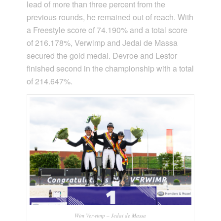
lead of more than three percent from the
previous rounds, he remained out of reach. With
a Freestyle score of 74.190% and a total score
of 216.178%, Verwimp and Jedai de Massa
secured the gold medal. Devroe and Lestor
finished second in the championship with a total
of 214.647%.
Wim Verwimp – Jedai de Massa