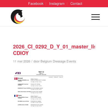
Facebook
Instagram
Contact
2026_CI_0292_D_Y_01_master_list
CDIOY
/
11 mei 2026
door
Belgium Dressage Events