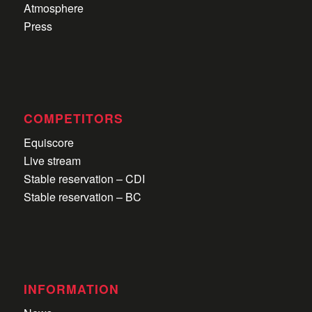
Atmosphere
Press
COMPETITORS
Equiscore
Live stream
Stable reservation – CDI
Stable reservation – BC
INFORMATION