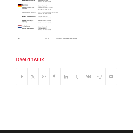
Deel dit stuk