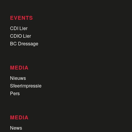
EVENTS
CDI Lier
CDIO Lier
BC Dressage
MEDIA
Nieuws
Sfeerimpressie
Pers
MEDIA
News