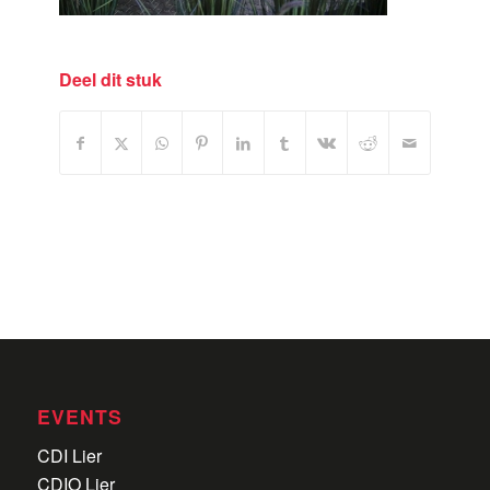
Deel dit stuk
EVENTS
CDI Lier
CDIO Lier