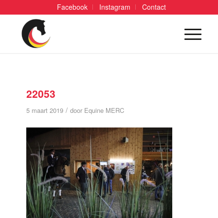
Facebook
Instagram
Contact
22053
/
5 maart 2019
door
Equine MERC