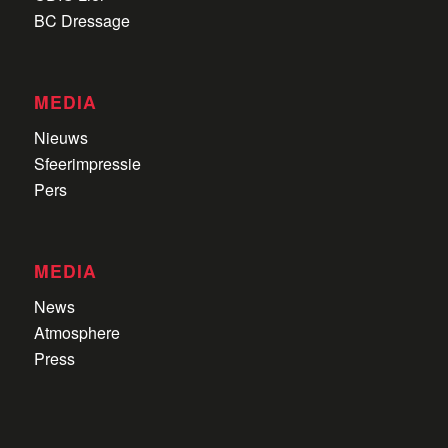
BC Dressage
MEDIA
Nieuws
Sfeerimpressie
Pers
MEDIA
News
Atmosphere
Press