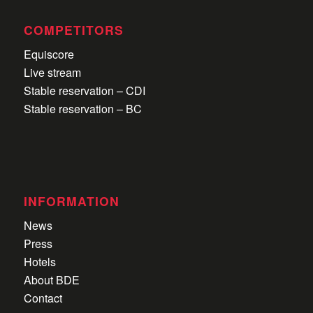
COMPETITORS
Equiscore
Live stream
Stable reservation – CDI
Stable reservation – BC
INFORMATION
News
Press
Hotels
About BDE
Contact