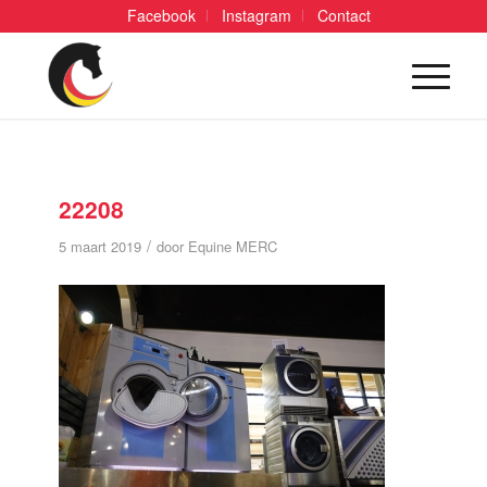
Facebook
Instagram
Contact
22208
/
5 maart 2019
door
Equine MERC