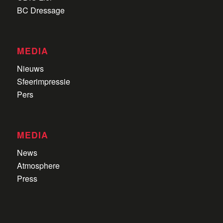
BC Dressage
MEDIA
Nieuws
Sfeerimpressie
Pers
MEDIA
News
Atmosphere
Press