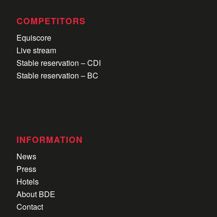
COMPETITORS
Equiscore
Live stream
Stable reservation – CDI
Stable reservation – BC
INFORMATION
News
Press
Hotels
About BDE
Contact