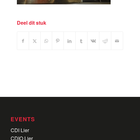
Deel dit stuk
EVENTS
CDI Lier
CDIO Lier