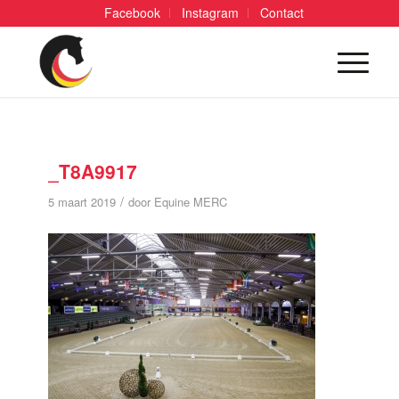
Facebook
Instagram
Contact
_T8A9917
/
5 maart 2019
door
Equine MERC