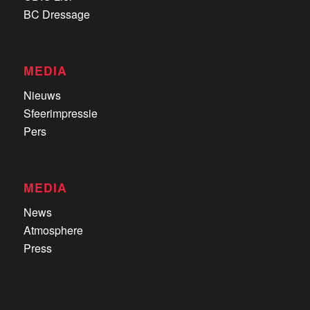
BC Dressage
MEDIA
Nieuws
Sfeerimpressie
Pers
MEDIA
News
Atmosphere
Press