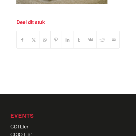
Deel dit stuk
EVENTS
CDI Lier
CDIO Lier