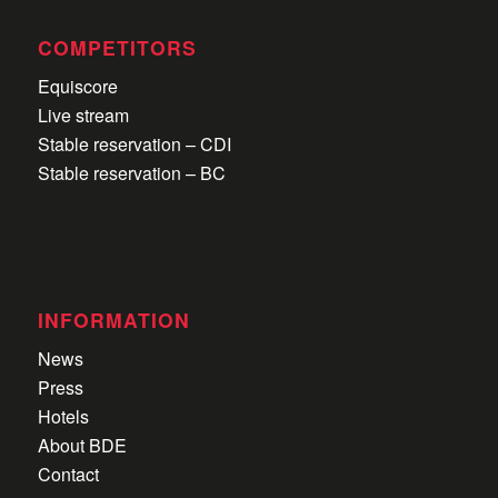
COMPETITORS
Equiscore
Live stream
Stable reservation – CDI
Stable reservation – BC
INFORMATION
News
Press
Hotels
About BDE
Contact