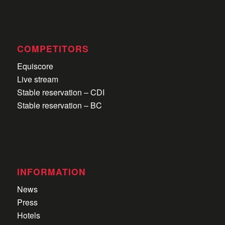
COMPETITORS
Equiscore
Live stream
Stable reservation – CDI
Stable reservation – BC
INFORMATION
News
Press
Hotels