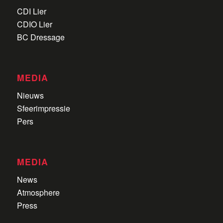
CDI Lier
CDIO Lier
BC Dressage
MEDIA
Nieuws
Sfeerimpressie
Pers
MEDIA
News
Atmosphere
Press