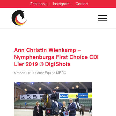
Facebook
Instagram
Contact
Ann Christin Wienkamp –
Nymphenburgs First Choice CDI
Lier 2019 © DigiShots
/
5 maart 2019
door
Equine MERC