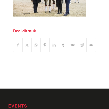
Deel dit stuk
EVENTS