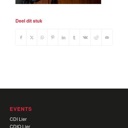
Deel dit stuk
EVENTS
CDI Lier
CDIO Lier