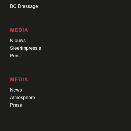
BC Dressage
MEDIA
Nieuws
Sfeerimpressie
Pers
MEDIA
News
Atmosphere
Press