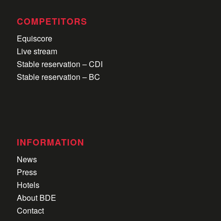
COMPETITORS
Equiscore
Live stream
Stable reservation – CDI
Stable reservation – BC
INFORMATION
News
Press
Hotels
About BDE
Contact