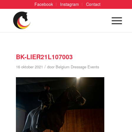
Facebook
Instagram
Contact
BK-LIER21L107003
/
16 oktober 2021
door
Belgium Dressage Events