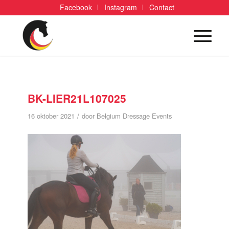
Facebook
Instagram
Contact
BK-LIER21L107025
/
16 oktober 2021
door
Belgium Dressage Events