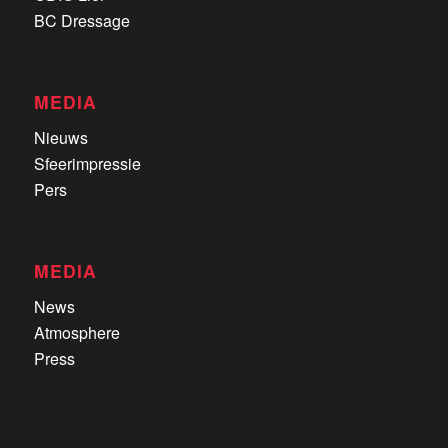
BC Dressage
MEDIA
Nieuws
Sfeerimpressie
Pers
MEDIA
News
Atmosphere
Press