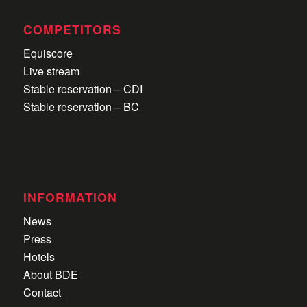
COMPETITORS
Equiscore
Live stream
Stable reservation – CDI
Stable reservation – BC
INFORMATION
News
Press
Hotels
About BDE
Contact