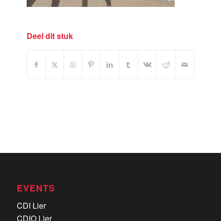
Deel dit stuk
EVENTS
CDI Lier
CDIO Lier