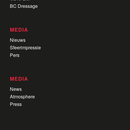
BC Dressage
MEDIA
Nieuws
Sfeerimpressie
Pers
MEDIA
News
Atmosphere
Press