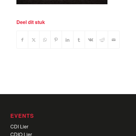
Deel dit stuk
EVENTS
CDI Lier
CDIO Lier