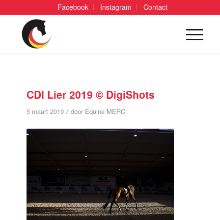
Facebook
Instagram
Contact
CDI Lier 2019 © DigiShots
/
5 maart 2019
door
Equine MERC