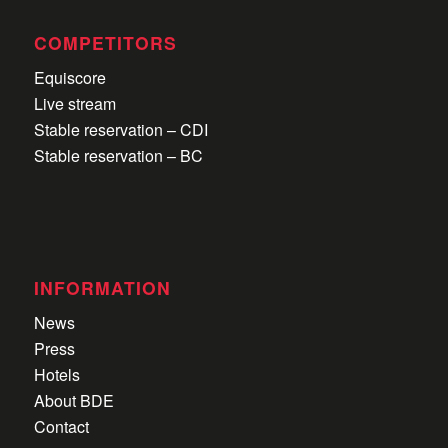
COMPETITORS
Equiscore
Live stream
Stable reservation – CDI
Stable reservation – BC
INFORMATION
News
Press
Hotels
About BDE
Contact