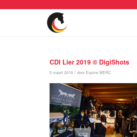
CDI Lier 2019 © DigiShots
/
5 maart 2019
door
Equine MERC