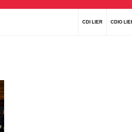
CDI LIER
CDIO LIE