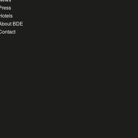
Press
Hotels
About BDE
Contact