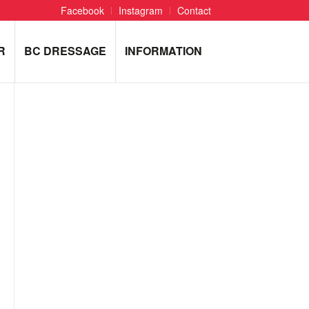
Facebook
Instagram
Contact
R
BC DRESSAGE
INFORMATION