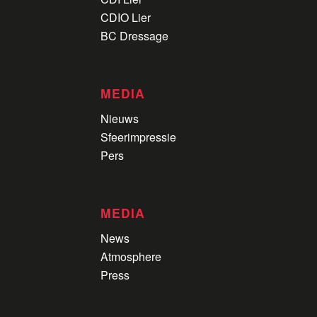
CDIO Lier
BC Dressage
MEDIA
Nieuws
Sfeerimpressie
Pers
MEDIA
News
Atmosphere
Press