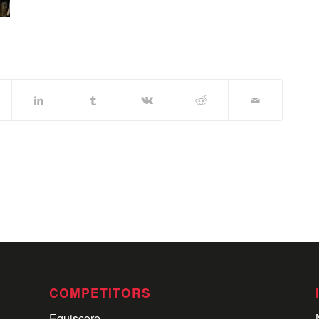
COMPETITORS
Equiscore