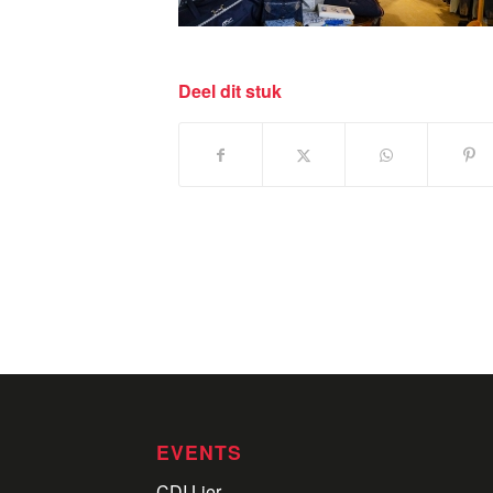
Deel dit stuk
EVENTS
CDI Lier