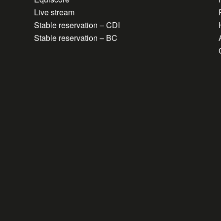
Live stream
Stable reservation – CDI
Stable reservation – BC