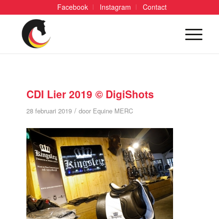
Facebook
Instagram
Contact
CDI Lier 2019 © DigiShots
/
28 februari 2019
door
Equine MERC