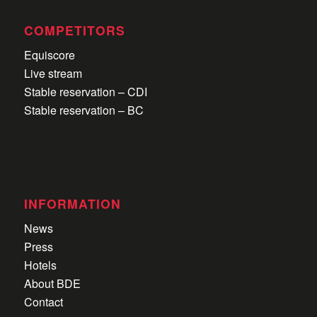
COMPETITORS
Equiscore
Live stream
Stable reservation – CDI
Stable reservation – BC
INFORMATION
News
Press
Hotels
About BDE
Contact