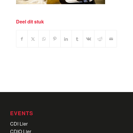
Deel dit stuk
EVENTS
CDI Lier
CDIO Lier