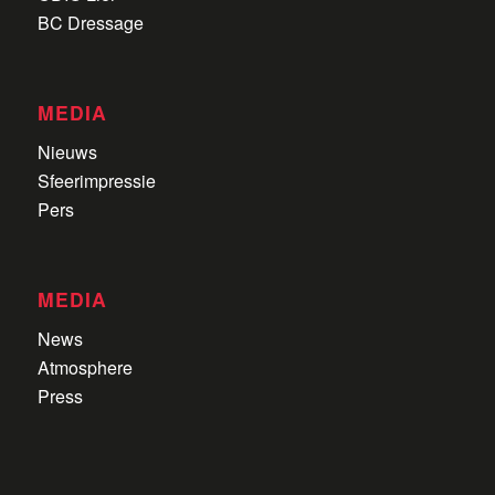
BC Dressage
MEDIA
Nieuws
Sfeerimpressie
Pers
MEDIA
News
Atmosphere
Press