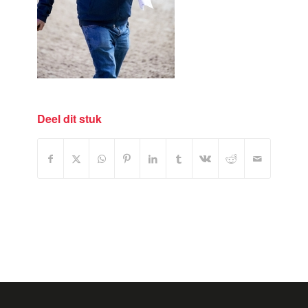
Deel dit stuk