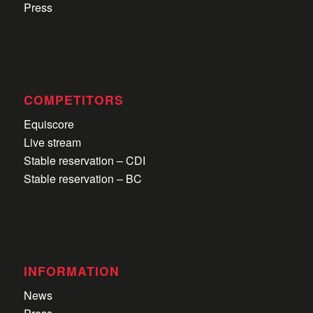
Press
COMPETITORS
Equiscore
Live stream
Stable reservation – CDI
Stable reservation – BC
INFORMATION
News