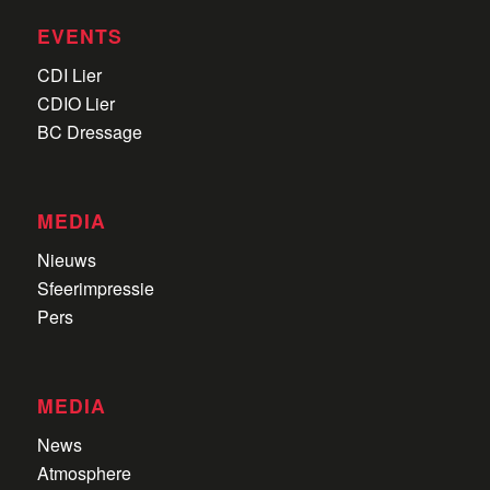
EVENTS
CDI Lier
CDIO Lier
BC Dressage
MEDIA
Nieuws
Sfeerimpressie
Pers
MEDIA
News
Atmosphere