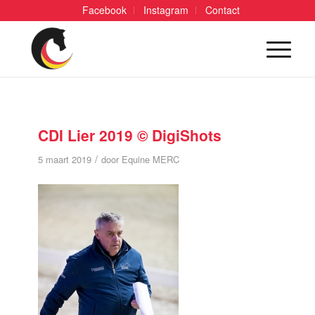
Facebook
Instagram
Contact
CDI Lier 2019 © DigiShots
/
5 maart 2019
door
Equine MERC