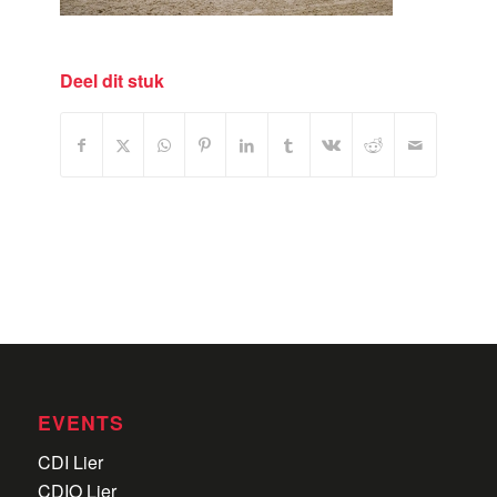
Deel dit stuk
EVENTS
CDI Lier
CDIO Lier