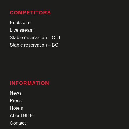
COMPETITORS
Equiscore
Live stream
Stable reservation – CDI
Stable reservation – BC
INFORMATION
News
Press
Hotels
About BDE
Contact