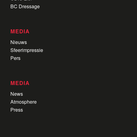
BC Dressage
MEDIA
Nieuws
Sfeerimpressie
Pers
MEDIA
News
Atmosphere
Press