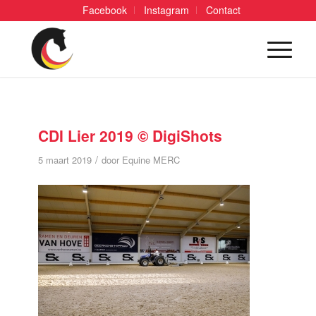
Facebook
Instagram
Contact
CDI Lier 2019 © DigiShots
/
5 maart 2019
door
Equine MERC