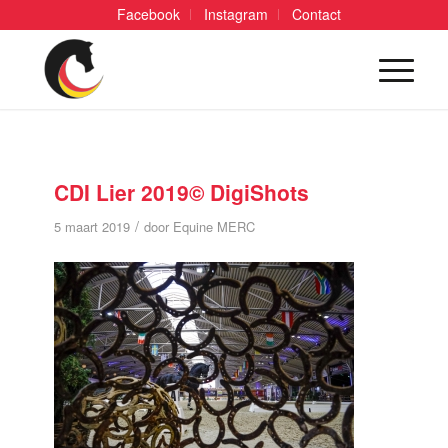
Facebook
Instagram
Contact
CDI Lier 2019© DigiShots
/
5 maart 2019
door
Equine MERC