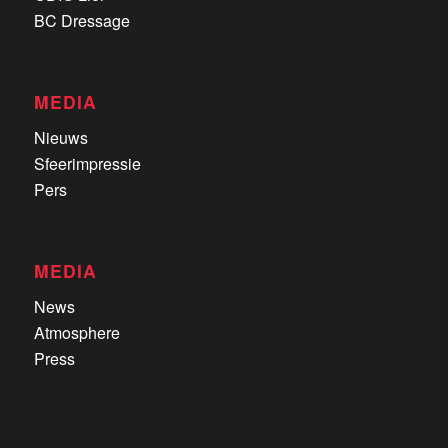
BC Dressage
MEDIA
Nieuws
Sfeerimpressie
Pers
MEDIA
News
Atmosphere
Press