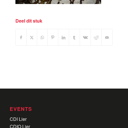
Deel dit stuk
EVENTS
CDI Lier
CDIO Lier