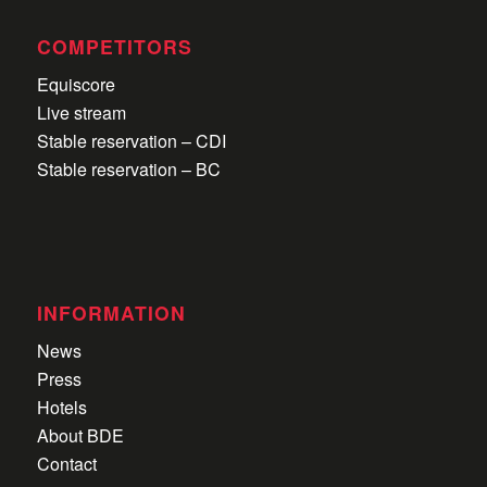
COMPETITORS
Equiscore
Live stream
Stable reservation – CDI
Stable reservation – BC
INFORMATION
News
Press
Hotels
About BDE
Contact