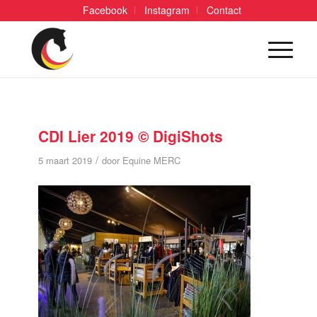
Facebook
Instagram
Contact
CDI Lier 2019 © DigiShots
/
5 maart 2019
door
Equine MERC