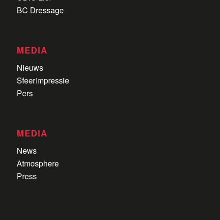
BC Dressage
MEDIA
Nieuws
Sfeerimpressie
Pers
MEDIA
News
Atmosphere
Press