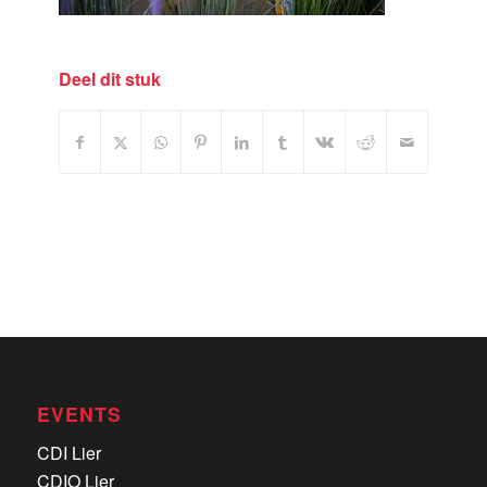
Deel dit stuk
EVENTS
CDI Lier
CDIO Lier