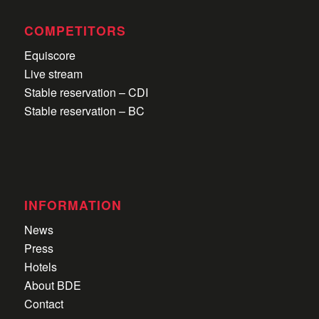
COMPETITORS
Equiscore
Live stream
Stable reservation – CDI
Stable reservation – BC
INFORMATION
News
Press
Hotels
About BDE
Contact