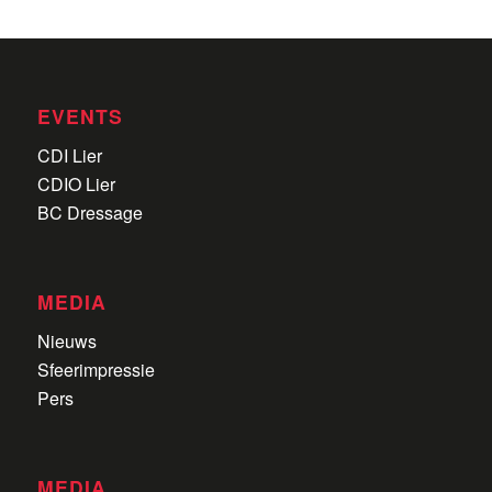
EVENTS
CDI Lier
CDIO Lier
BC Dressage
MEDIA
Nieuws
Sfeerimpressie
Pers
MEDIA