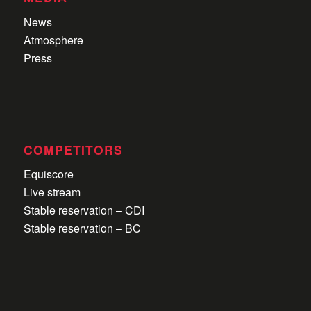
News
Atmosphere
Press
COMPETITORS
Equiscore
Live stream
Stable reservation – CDI
Stable reservation – BC