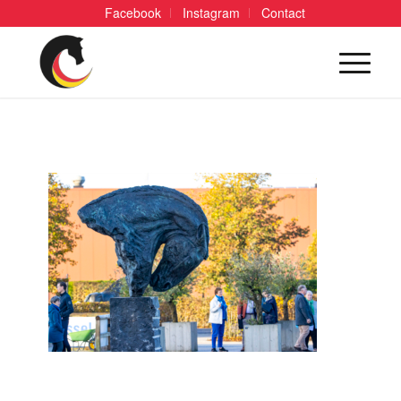
Facebook
Instagram
Contact