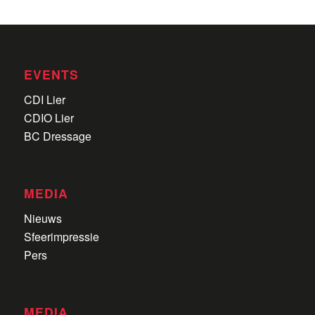
EVENTS
CDI Lier
CDIO Lier
BC Dressage
MEDIA
Nieuws
Sfeerimpressie
Pers
MEDIA