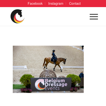
Facebook
Instagram
Contact