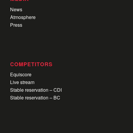
News
Atmosphere
Press
COMPETITORS
Equiscore
Live stream
Stable reservation – CDI
Stable reservation – BC