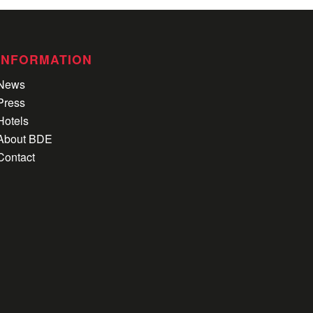
INFORMATION
News
Press
Hotels
About BDE
Contact