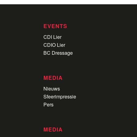
EVENTS
CDI Lier
CDIO Lier
BC Dressage
MEDIA
Nieuws
Sfeerimpressie
Pers
MEDIA