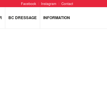
Facebook
Instagram
Contact
R
BC DRESSAGE
INFORMATION