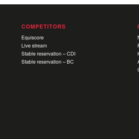
COMPETITORS
Equiscore
Live stream
Stable reservation – CDI
Stable reservation – BC