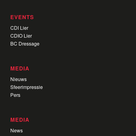
EVENTS
CDI Lier
CDIO Lier
BC Dressage
MEDIA
Nieuws
Sfeerimpressie
Pers
MEDIA
News