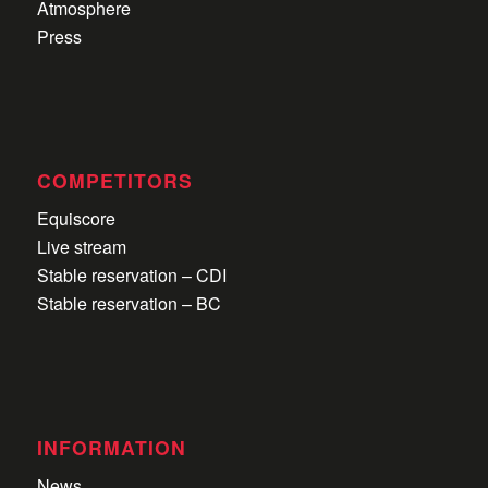
Atmosphere
Press
COMPETITORS
Equiscore
Live stream
Stable reservation – CDI
Stable reservation – BC
INFORMATION
News