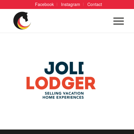
Facebook
Instagram
Contact