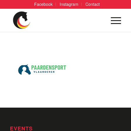
Facebook
Instagram
Contact
EVENTS