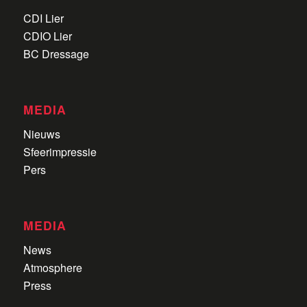
CDI Lier
CDIO Lier
BC Dressage
MEDIA
Nieuws
Sfeerimpressie
Pers
MEDIA
News
Atmosphere
Press