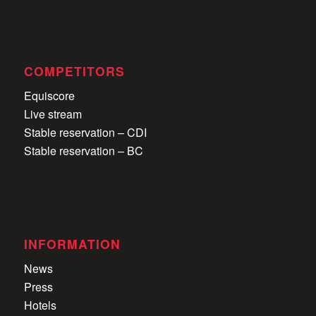
COMPETITORS
Equiscore
Live stream
Stable reservation – CDI
Stable reservation – BC
INFORMATION
News
Press
Hotels