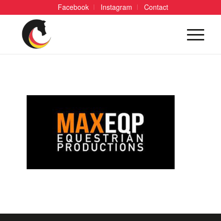
Facebook
Instagram
Contact