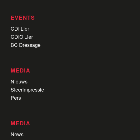
EVENTS
CDI Lier
CDIO Lier
BC Dressage
MEDIA
Nieuws
Sfeerimpressie
Pers
MEDIA
News