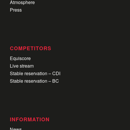
Atmosphere
Press
COMPETITORS
Equiscore
Live stream
Stable reservation – CDI
Stable reservation – BC
INFORMATION
News