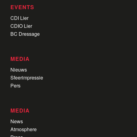
EVENTS
CDI Lier
CDIO Lier
BC Dressage
MEDIA
Nieuws
Sfeerimpressie
Pers
MEDIA
News
Atmosphere