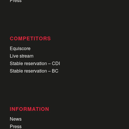
Press
COMPETITORS
Equiscore
Live stream
Stable reservation – CDI
Stable reservation – BC
INFORMATION
News
Press