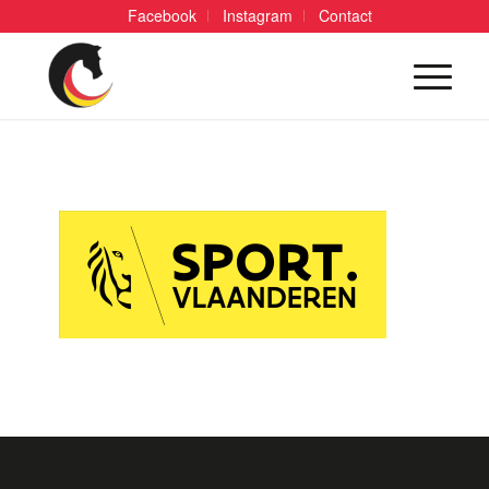
Facebook
Instagram
Contact