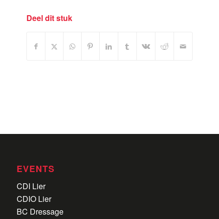
Deel dit stuk
EVENTS
CDI Lier
CDIO Lier
BC Dressage