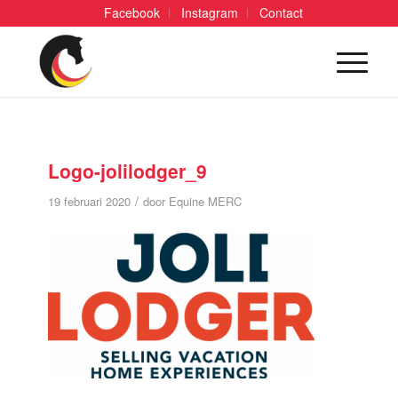
Facebook
Instagram
Contact
Logo-jolilodger_9
/
19 februari 2020
door
Equine MERC