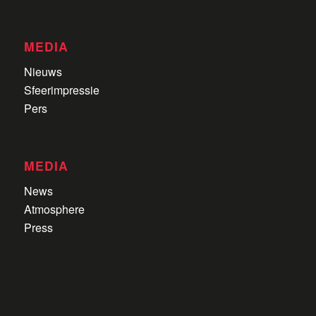
MEDIA
Nieuws
Sfeerimpressie
Pers
MEDIA
News
Atmosphere
Press