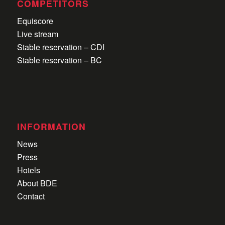
COMPETITORS
Equiscore
Live stream
Stable reservation – CDI
Stable reservation – BC
INFORMATION
News
Press
Hotels
About BDE
Contact