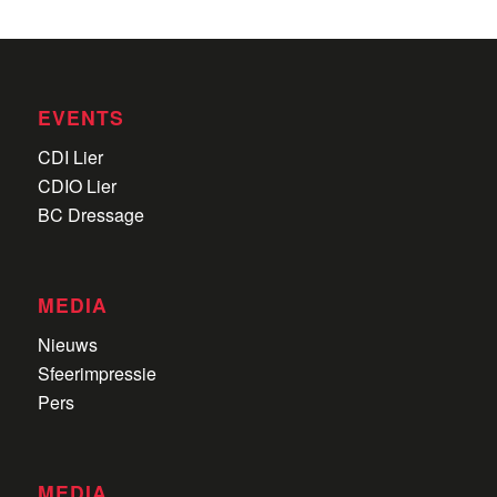
EVENTS
CDI Lier
CDIO Lier
BC Dressage
MEDIA
Nieuws
Sfeerimpressie
Pers
MEDIA