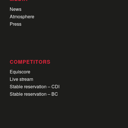
News
Atmosphere
Press
COMPETITORS
Equiscore
Live stream
Stable reservation – CDI
Stable reservation – BC