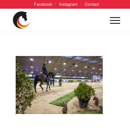
Facebook
Instagram
Contact